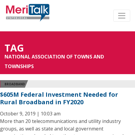
TAG
NATIONAL ASSOCIATION OF TOWNS AND
TOWNSHIPS
BROADBAND
$605M Federal Investment Needed for
Rural Broadband in FY2020
October 9, 2019 | 10:03 am
More than 20 telecommunications and utility industry
groups, as well as state and local government