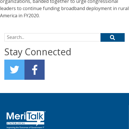
organizations, banded together to urge congressional
leaders to continue funding broadband deployment in rural
America in FY2020.
Search for:
Stay Connected