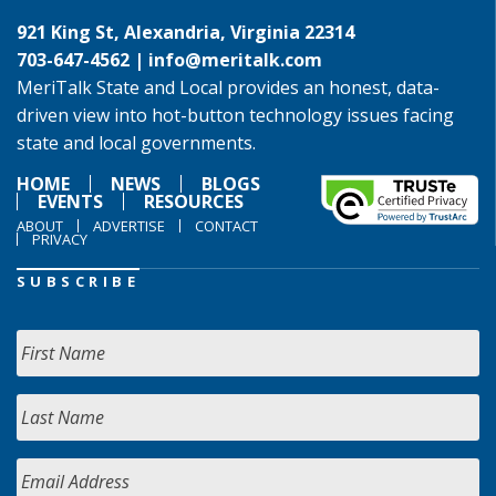
921 King St, Alexandria, Virginia 22314
703-647-4562 |
info@meritalk.com
MeriTalk State and Local provides an honest, data-
driven view into hot-button technology issues facing
state and local governments.
HOME
NEWS
BLOGS
EVENTS
RESOURCES
ABOUT
ADVERTISE
CONTACT
PRIVACY
SUBSCRIBE