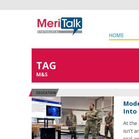
HOME
TAG
M&S
EDUCATION
Mode
Into
At the
isn’t a
real-w