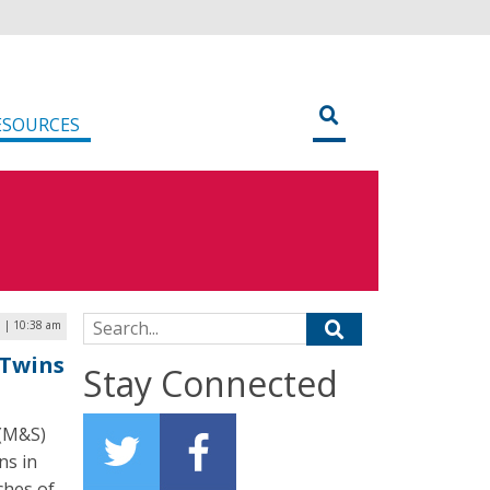
ESOURCES
Search for:
6 | 10:38 am
 Twins
Stay Connected
 (M&S)
ns in
ches of