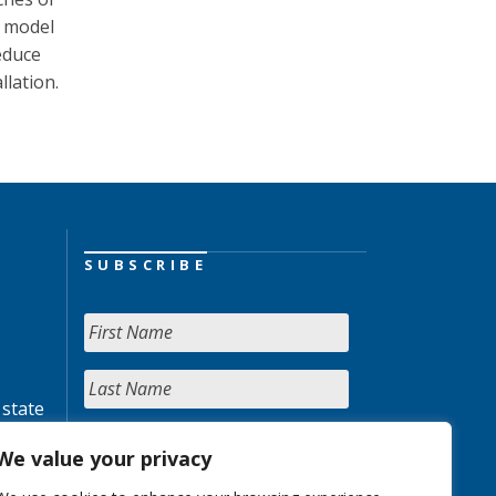
e model
educe
llation.
SUBSCRIBE
 state
We value your privacy