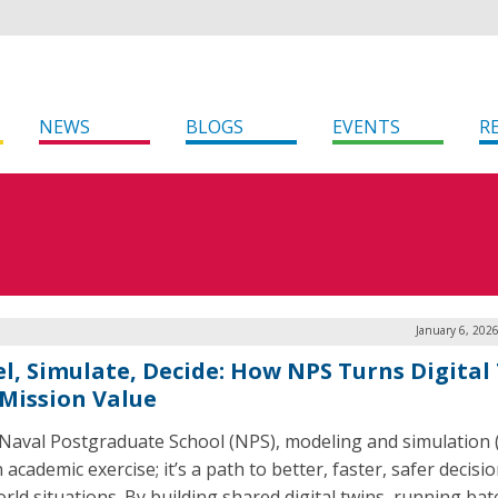
NEWS
BLOGS
EVENTS
R
January 6, 202
l, Simulate, Decide: How NPS Turns Digital
 Mission Value
 Naval Postgraduate School (NPS), modeling and simulation
n academic exercise; it’s a path to better, faster, safer decisio
orld situations. By building shared digital twins, running bat