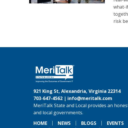
what-i
togeth
risk be
921 King St, Alexandria, Virginia 22314
703-647-4562 |
info@meritalk.com
MeriTalk State and Local provides an honest
and local governments.
HOME
NEWS
BLOGS
EVENTS