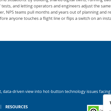
f tests, and letting operators and engineers adjust the sam
er, NPS teams pull months and years out of planning and r
fore anyone touches a flight line or flips a switch on an insta
, data-driven view into hot-button technology issues facing
RESOURCES