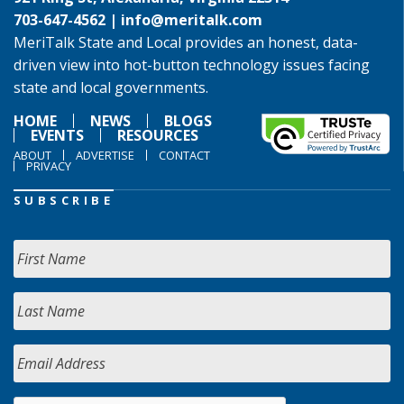
703-647-4562 |
info@meritalk.com
MeriTalk State and Local provides an honest, data-
driven view into hot-button technology issues facing
state and local governments.
HOME
NEWS
BLOGS
EVENTS
RESOURCES
ABOUT
ADVERTISE
CONTACT
PRIVACY
SUBSCRIBE