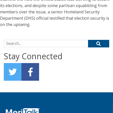
its elections, and despite some partisan squabbling from
members over the issue, a senior Homeland Security
Department (DHS) official testified that election security is
on the upswing.
Search for:
Stay Connected