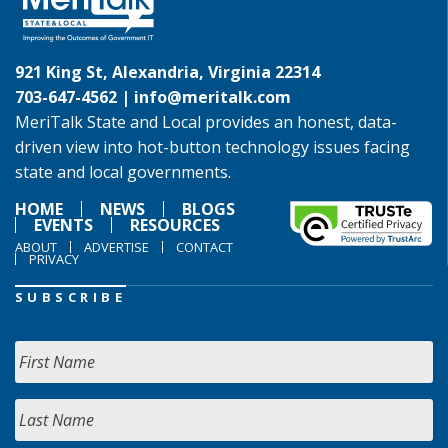
921 King St, Alexandria, Virginia 22314
703-647-4562 |
info@meritalk.com
MeriTalk State and Local provides an honest, data-
driven view into hot-button technology issues facing
state and local governments.
HOME
NEWS
BLOGS
EVENTS
RESOURCES
ABOUT
ADVERTISE
CONTACT
PRIVACY
SUBSCRIBE