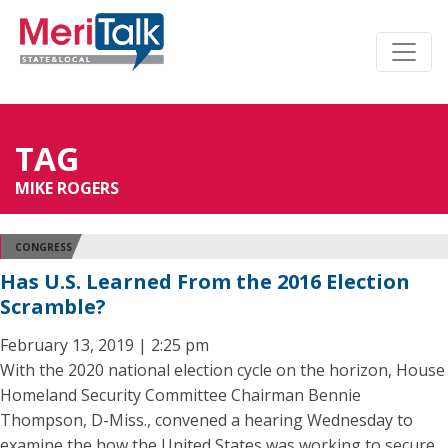
TAG
MIKE ROGERS
CONGRESS
Has U.S. Learned From the 2016 Election
Scramble?
February 13, 2019 | 2:25 pm
With the 2020 national election cycle on the horizon, House
Homeland Security Committee Chairman Bennie
Thompson, D-Miss., convened a hearing Wednesday to
examine the how the United States was working to secure