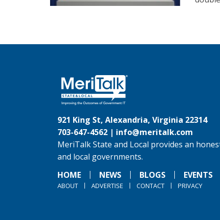
921 King St, Alexandria, Virginia 22314
703-647-4562 |
info@meritalk.com
MeriTalk State and Local provides an honest
and local governments.
HOME
NEWS
BLOGS
EVENTS
ABOUT
ADVERTISE
CONTACT
PRIVACY