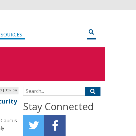
ESOURCES
Search for:
20 | 3:07 pm
curity
Stay Connected
a Caucus
ly