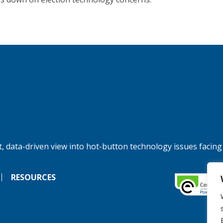
, data-driven view into hot-button technology issues facing
RESOURCES