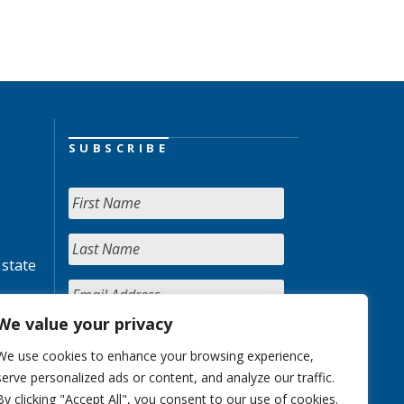
SUBSCRIBE
 state
We value your privacy
We use cookies to enhance your browsing experience,
serve personalized ads or content, and analyze our traffic.
By clicking "Accept All", you consent to our use of cookies.