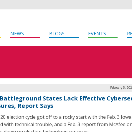
NEWS
BLOGS
EVENTS
R
February 5, 20
 Battleground States Lack Effective Cyberse
ures, Report Says
20 election cycle got off to a rocky start with the Feb. 3 Iow
d with technical trouble, and a Feb. 3 report from McAfee on
s down on election technology concerns.