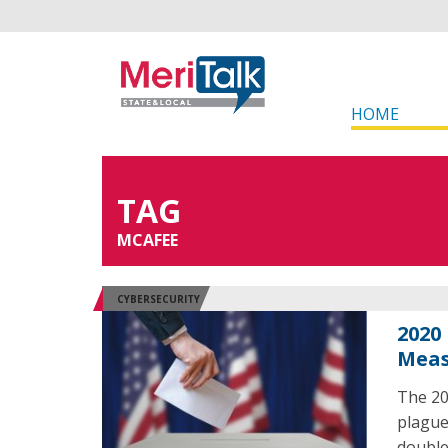
HOME
TAG
MCAFEE
CYBERSECURITY
2020
Meas
The 20
plague
double