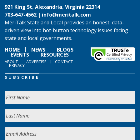
921 King St, Alexandria, Virginia 22314
703-647-4562 |
info@meritalk.com
MeriTalk State and Local provides an honest, data-
driven view into hot-button technology issues facing
state and local governments.
HOME
NEWS
BLOGS
EVENTS
RESOURCES
ABOUT
ADVERTISE
CONTACT
PRIVACY
SUBSCRIBE