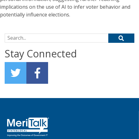
implications on the use of AI to infer voter behavior and
potentially influence elections.
Search for:
Stay Connected