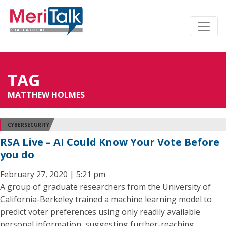
TAG
MATTHEW HOLMES
CYBERSECURITY
RSA Live – AI Could Know Your Vote Before
you do
February 27, 2020 | 5:21 pm
A group of graduate researchers from the University of
California-Berkeley trained a machine learning model to
predict voter preferences using only readily available
personal information, suggesting further-reaching