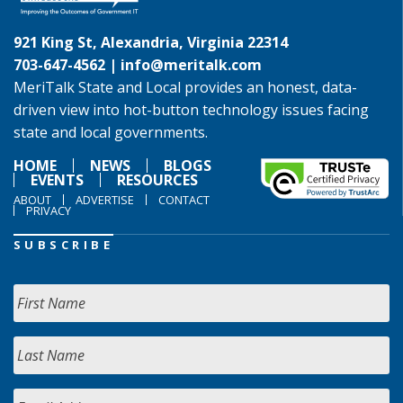
921 King St, Alexandria, Virginia 22314
703-647-4562 |
info@meritalk.com
MeriTalk State and Local provides an honest, data-
driven view into hot-button technology issues facing
state and local governments.
HOME
NEWS
BLOGS
EVENTS
RESOURCES
ABOUT
ADVERTISE
CONTACT
PRIVACY
SUBSCRIBE