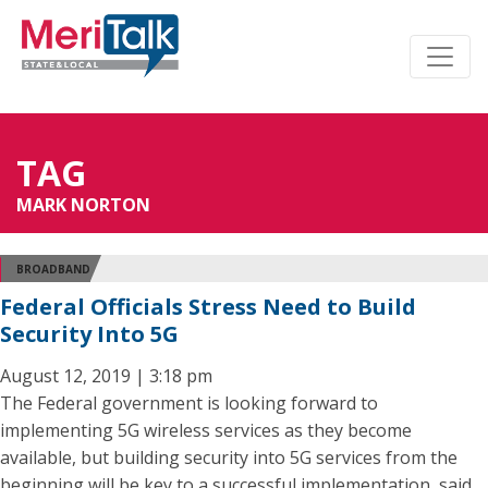
TAG
MARK NORTON
BROADBAND
Federal Officials Stress Need to Build
Security Into 5G
August 12, 2019 | 3:18 pm
The Federal government is looking forward to
implementing 5G wireless services as they become
available, but building security into 5G services from the
beginning will be key to a successful implementation, said