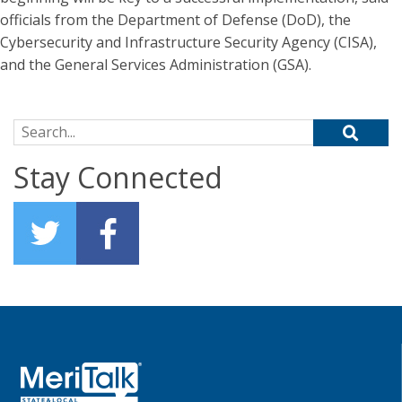
officials from the Department of Defense (DoD), the
Cybersecurity and Infrastructure Security Agency (CISA),
and the General Services Administration (GSA).
Search for:
Stay Connected