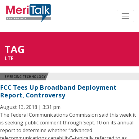
TAG
LTE
EMERGING TECHNOLOGY
FCC Tees Up Broadband Deployment
Report, Controversy
August 13, 2018 | 3:31 pm
The Federal Communications Commission said this week it
is seeking public comment through Sept. 10 on its annual
report to determine whether “advanced
telecommunications capability”–typically referred to as