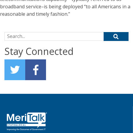
broadband service–is being deployed “to all Americans in a
reasonable and timely fashion.”
Search for:
Stay Connected