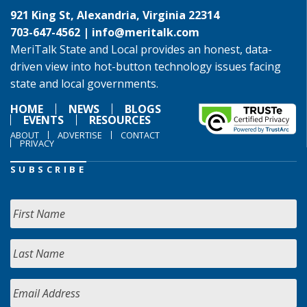
921 King St, Alexandria, Virginia 22314
703-647-4562 |
info@meritalk.com
MeriTalk State and Local provides an honest, data-
driven view into hot-button technology issues facing
state and local governments.
HOME
NEWS
BLOGS
EVENTS
RESOURCES
ABOUT
ADVERTISE
CONTACT
PRIVACY
SUBSCRIBE