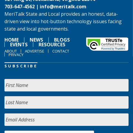
703-647-4562 |
info@meritalk.com
MeriTalk State and Local provides an honest, data-
driven view into hot-button technology issues facing
state and local governments.
HOME
NEWS
BLOGS
EVENTS
RESOURCES
ABOUT
ADVERTISE
CONTACT
PRIVACY
SUBSCRIBE