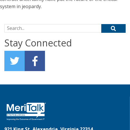
system in jeopardy.
Search for:
Stay Connected
921 King St, Alexandria, Virginia 22314