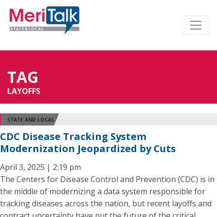
TAG
LAYOFFS
STATE AND LOCAL
CDC Disease Tracking System
Modernization Jeopardized by Cuts
April 3, 2025 | 2:19 pm
The Centers for Disease Control and Prevention (CDC) is in
the middle of modernizing a data system responsible for
tracking diseases across the nation, but recent layoffs and
contract uncertainty have put the future of the critical