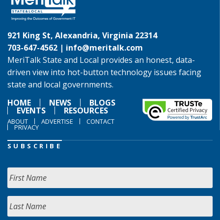
921 King St, Alexandria, Virginia 22314
703-647-4562 |
info@meritalk.com
MeriTalk State and Local provides an honest, data-
driven view into hot-button technology issues facing
state and local governments.
HOME
NEWS
BLOGS
EVENTS
RESOURCES
ABOUT
ADVERTISE
CONTACT
PRIVACY
SUBSCRIBE