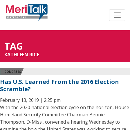
TAG
KATHLEEN RICE
CONGRESS
Has U.S. Learned From the 2016 Election
Scramble?
February 13, 2019 | 2:25 pm
With the 2020 national election cycle on the horizon, House
Homeland Security Committee Chairman Bennie
Thompson, D-Miss., convened a hearing Wednesday to
examine the how the United States was working to secure