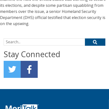
its elections, and despite some partisan squabbling from
members over the issue, a senior Homeland Security
Department (DHS) official testified that election security is
on the upswing.
Search for:
Stay Connected