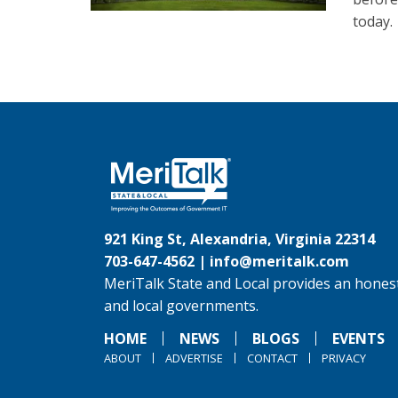
today.
921 King St, Alexandria, Virginia 22314
703-647-4562 |
info@meritalk.com
MeriTalk State and Local provides an honest
and local governments.
HOME
NEWS
BLOGS
EVENTS
ABOUT
ADVERTISE
CONTACT
PRIVACY