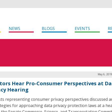
NEWS
BLOGS
EVENTS
R
May 6, 2019
tors Hear Pro-Consumer Perspectives at Da
acy Hearing
sts representing consumer privacy perspectives discussed a
ategies for approaching data privacy protection laws at a he
 the Senate Commerce, Science, and Transportation Commi