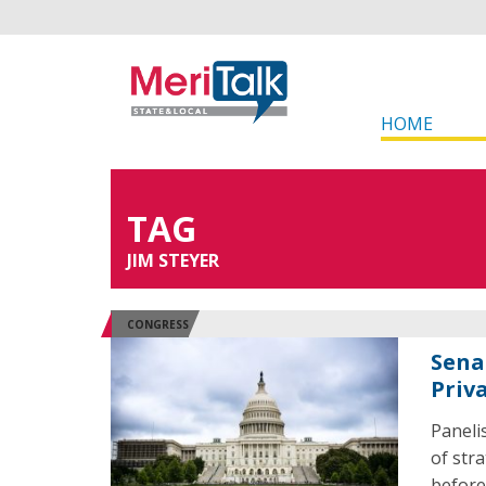
HOME
TAG
JIM STEYER
CONGRESS
Sena
Priv
Paneli
of str
before