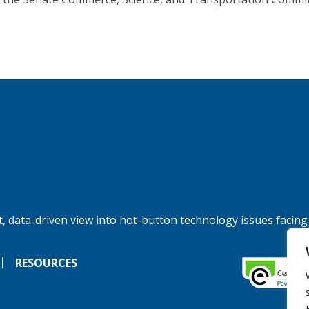
, data-driven view into hot-button technology issues facing
RESOURCES