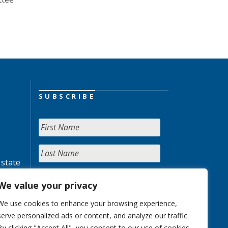
SUBSCRIBE
 state
We value your privacy
We use cookies to enhance your browsing experience,
serve personalized ads or content, and analyze our traffic.
By clicking "Accept All", you consent to our use of cookies.