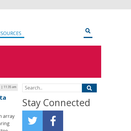
ESOURCES
Search for:
 | 11:35 am
ta
Stay Connected
n array
aring
ttee