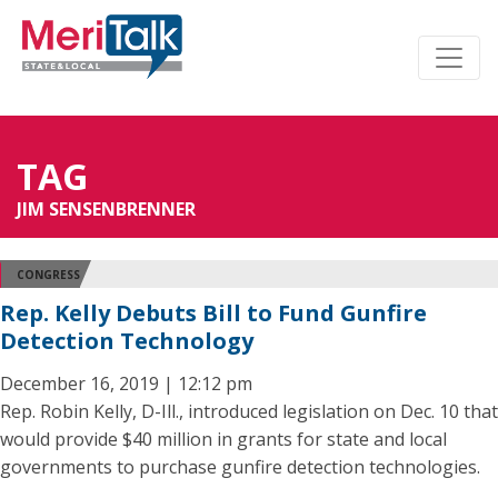
TAG
JIM SENSENBRENNER
CONGRESS
Rep. Kelly Debuts Bill to Fund Gunfire
Detection Technology
December 16, 2019 | 12:12 pm
Rep. Robin Kelly, D-Ill., introduced legislation on Dec. 10 that
would provide $40 million in grants for state and local
governments to purchase gunfire detection technologies.