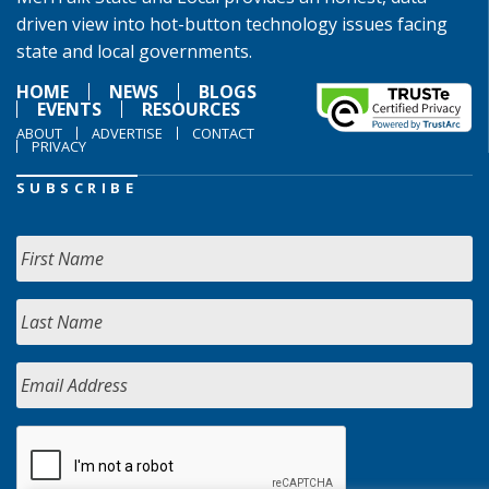
driven view into hot-button technology issues facing
state and local governments.
HOME
NEWS
BLOGS
EVENTS
RESOURCES
ABOUT
ADVERTISE
CONTACT
PRIVACY
SUBSCRIBE