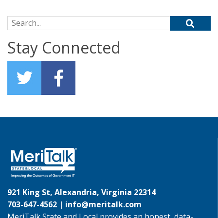
Search for:
Stay Connected
921 King St, Alexandria, Virginia 22314
703-647-4562 |
info@meritalk.com
MeriTalk State and Local provides an honest, data-