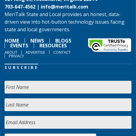
703-647-4562 |
info@meritalk.com
MeriTalk State and Local provides an honest, data-
driven view into hot-button technology issues facing
state and local governments.
HOME
NEWS
BLOGS
EVENTS
RESOURCES
ABOUT
ADVERTISE
CONTACT
PRIVACY
SUBSCRIBE