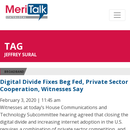
TAG
JEFFREY SURAL
BROADBAND
Digital Divide Fixes Beg Fed, Private Sector
Cooperation, Witnesses Say
February 3, 2020 | 11:45 am
Witnesses at today’s House Communications and
Technology Subcommittee hearing agreed that closing the
digital divide and increasing internet adoption in the U.S.
requires a combination of private sector competition, and