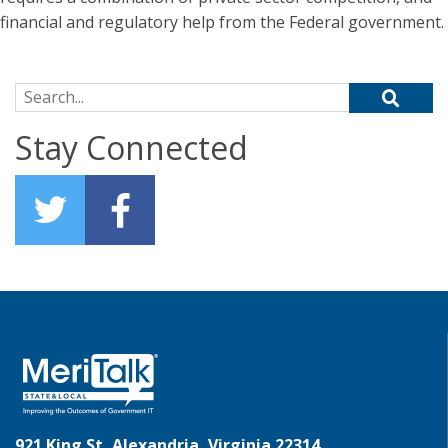
financial and regulatory help from the Federal government.
Search for:
Stay Connected
921 King St, Alexandria, Virginia 22314