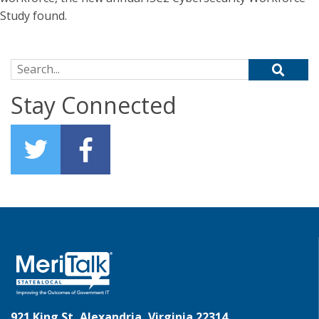
Study found.
Search for:
Stay Connected
921 King St, Alexandria, Virginia 22314