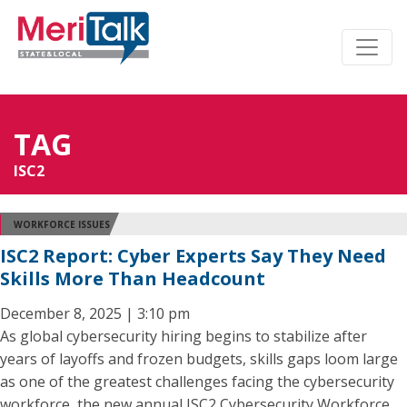
TAG
ISC2
WORKFORCE ISSUES
ISC2 Report: Cyber Experts Say They Need
Skills More Than Headcount
December 8, 2025 | 3:10 pm
As global cybersecurity hiring begins to stabilize after
years of layoffs and frozen budgets, skills gaps loom large
as one of the greatest challenges facing the cybersecurity
workforce, the new annual ISC2 Cybersecurity Workforce