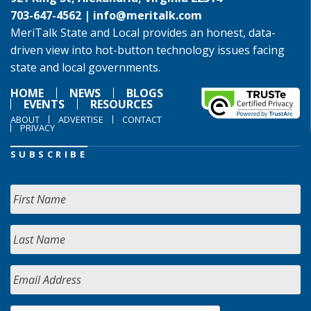
703-647-4562 |
info@meritalk.com
MeriTalk State and Local provides an honest, data-
driven view into hot-button technology issues facing
state and local governments.
HOME
NEWS
BLOGS
EVENTS
RESOURCES
ABOUT
ADVERTISE
CONTACT
PRIVACY
SUBSCRIBE