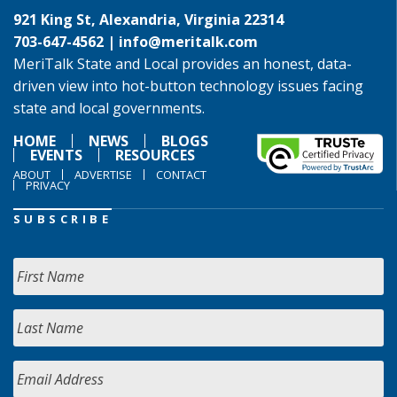
921 King St, Alexandria, Virginia 22314
703-647-4562 |
info@meritalk.com
MeriTalk State and Local provides an honest, data-
driven view into hot-button technology issues facing
state and local governments.
HOME
NEWS
BLOGS
EVENTS
RESOURCES
ABOUT
ADVERTISE
CONTACT
PRIVACY
SUBSCRIBE