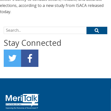
elections, according to a new study from ISACA released
today.
Search for:
Stay Connected