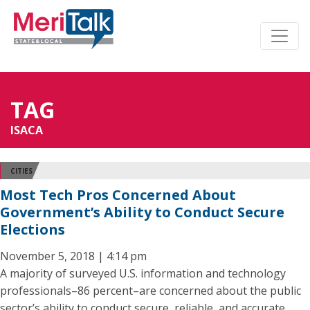
TAG
ISACA
CITIES
Most Tech Pros Concerned About
Government’s Ability to Conduct Secure
Elections
November 5, 2018 | 4:14 pm
A majority of surveyed U.S. information and technology
professionals–86 percent–are concerned about the public
sector’s ability to conduct secure, reliable, and accurate