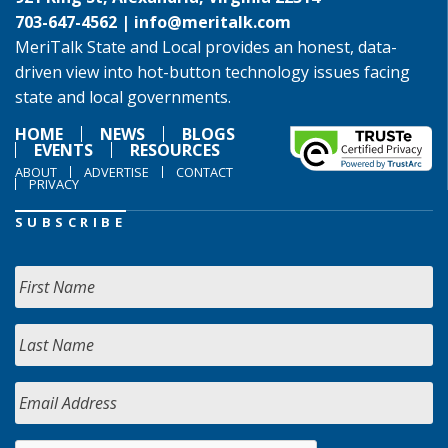
703-647-4562 |
info@meritalk.com
MeriTalk State and Local provides an honest, data-
driven view into hot-button technology issues facing
state and local governments.
HOME
NEWS
BLOGS
EVENTS
RESOURCES
ABOUT
ADVERTISE
CONTACT
PRIVACY
SUBSCRIBE