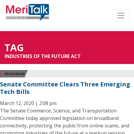
TAG
INDUSTRIES OF THE FUTURE ACT
BROADBAND
Senate Committee Clears Three Emerging
Tech Bills
March 12, 2020 | 2:08 pm
The Senate Commerce, Science, and Transportation
Committee today approved legislation on broadband
connectivity, protecting the public from online scams, and
promoting industries of the future at a markup session