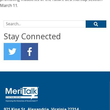
March 11.
Search for:
Stay Connected
921 King St, Alexandria, Virginia 22314