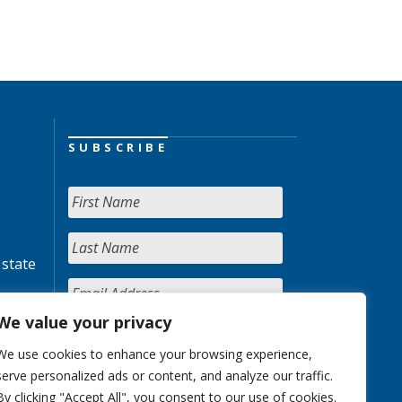
SUBSCRIBE
 state
We value your privacy
We use cookies to enhance your browsing experience,
serve personalized ads or content, and analyze our traffic.
By clicking "Accept All", you consent to our use of cookies.