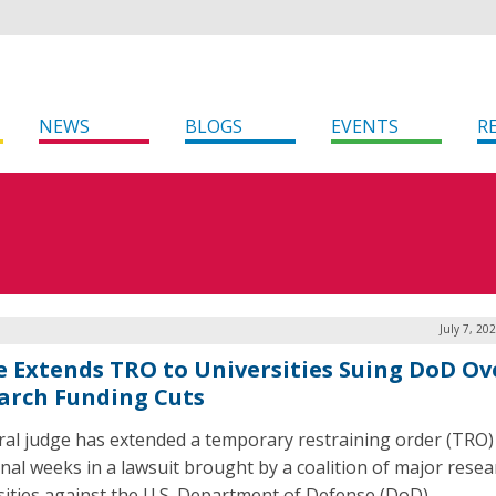
NEWS
BLOGS
EVENTS
R
July 7, 20
e Extends TRO to Universities Suing DoD Ov
arch Funding Cuts
ral judge has extended a temporary restraining order (TRO)
onal weeks in a lawsuit brought by a coalition of major resea
sities against the U.S. Department of Defense (DoD).