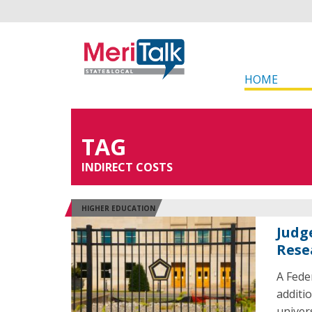
HOME
TAG
INDIRECT COSTS
HIGHER EDUCATION
Judg
Rese
A Fede
additi
univer