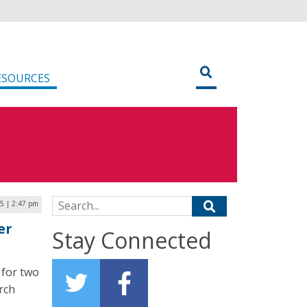
ESOURCES
Search for:
25 | 2:47 pm
er
Stay Connected
 for two
rch