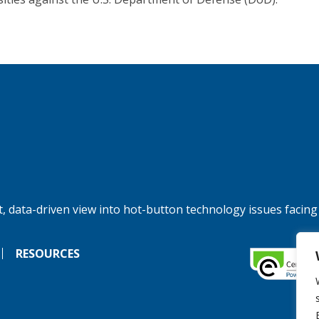
, data-driven view into hot-button technology issues facing
RESOURCES