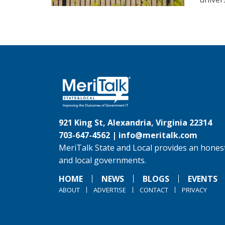
921 King St, Alexandria, Virginia 22314
703-647-4562 |
info@meritalk.com
MeriTalk State and Local provides an honest
and local governments.
HOME
NEWS
BLOGS
EVENTS
ABOUT
ADVERTISE
CONTACT
PRIVACY