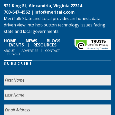
921 King St, Alexandria, Virginia 22314
703-647-4562 |
info@meritalk.com
MeriTalk State and Local provides an honest, data-
driven view into hot-button technology issues facing
state and local governments.
HOME
NEWS
BLOGS
EVENTS
RESOURCES
ABOUT
ADVERTISE
CONTACT
PRIVACY
SUBSCRIBE