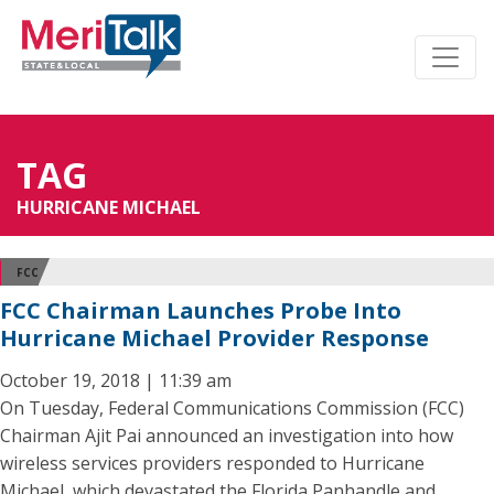
TAG
HURRICANE MICHAEL
FCC
FCC Chairman Launches Probe Into
Hurricane Michael Provider Response
October 19, 2018 | 11:39 am
On Tuesday, Federal Communications Commission (FCC)
Chairman Ajit Pai announced an investigation into how
wireless services providers responded to Hurricane
Michael, which devastated the Florida Panhandle and