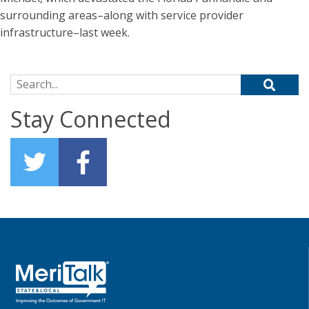
surrounding areas–along with service provider
infrastructure–last week.
Search for:
Stay Connected