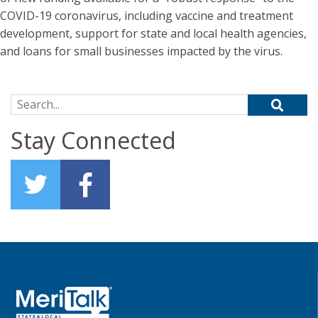
COVID-19 coronavirus, including vaccine and treatment
development, support for state and local health agencies,
and loans for small businesses impacted by the virus.
Search for:
Stay Connected