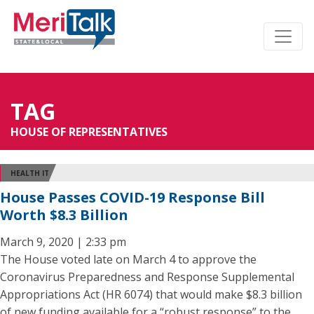
TAG
HOUSE OF REPRESENTATIVES
HEALTH IT
House Passes COVID-19 Response Bill
Worth $8.3 Billion
March 9, 2020 | 2:33 pm
The House voted late on March 4 to approve the
Coronavirus Preparedness and Response Supplemental
Appropriations Act (HR 6074) that would make $8.3 billion
of new funding available for a “robust response” to the