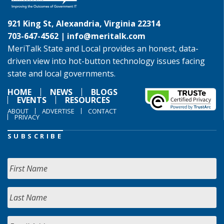
921 King St, Alexandria, Virginia 22314
703-647-4562 |
info@meritalk.com
MeriTalk State and Local provides an honest, data-
driven view into hot-button technology issues facing
state and local governments.
HOME
NEWS
BLOGS
EVENTS
RESOURCES
ABOUT
ADVERTISE
CONTACT
PRIVACY
SUBSCRIBE