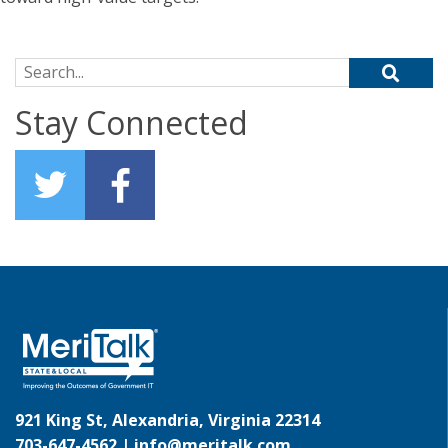
Search for:
Stay Connected
921 King St, Alexandria, Virginia 22314
703-647-4562 |
info@meritalk.com