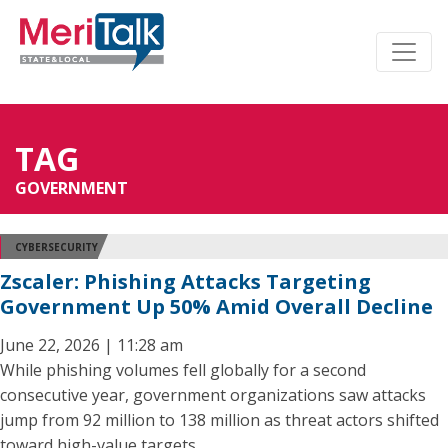
TAG
GOVERNMENT
CYBERSECURITY
Zscaler: Phishing Attacks Targeting
Government Up 50% Amid Overall Decline
June 22, 2026 | 11:28 am
While phishing volumes fell globally for a second
consecutive year, government organizations saw attacks
jump from 92 million to 138 million as threat actors shifted
toward high-value targets.