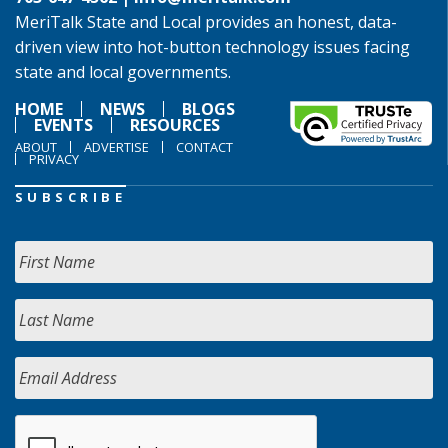
MeriTalk State and Local provides an honest, data-
driven view into hot-button technology issues facing
state and local governments.
HOME
NEWS
BLOGS
EVENTS
RESOURCES
ABOUT
ADVERTISE
CONTACT
PRIVACY
SUBSCRIBE