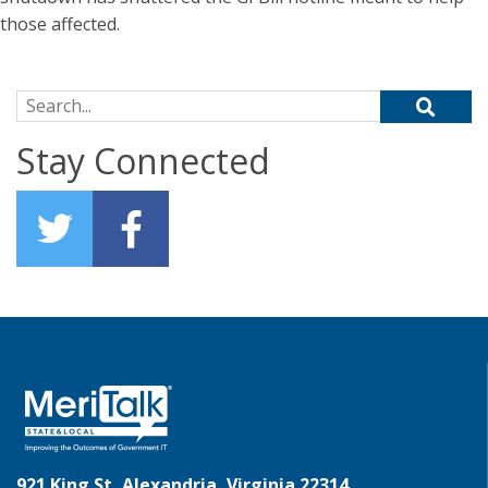
those affected.
Search for:
Stay Connected
921 King St, Alexandria, Virginia 22314