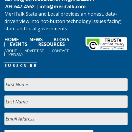
703-647-4562 |
info@meritalk.com
MeriTalk State and Local provides an honest, data-
driven view into hot-button technology issues facing
state and local governments.
HOME
NEWS
BLOGS
EVENTS
RESOURCES
ABOUT
ADVERTISE
CONTACT
PRIVACY
SUBSCRIBE