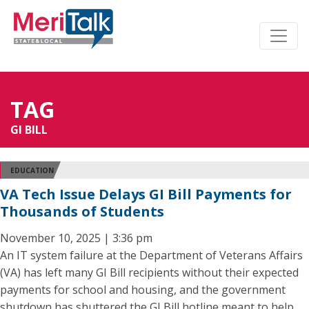
TAG
GI BILL
EDUCATION
VA Tech Issue Delays GI Bill Payments for
Thousands of Students
November 10, 2025 | 3:36 pm
An IT system failure at the Department of Veterans Affairs
(VA) has left many GI Bill recipients without their expected
payments for school and housing, and the government
shutdown has shuttered the GI Bill hotline meant to help