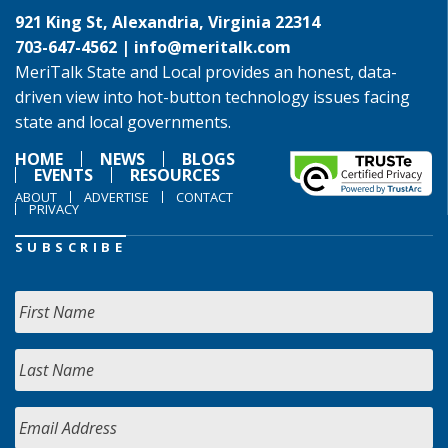
921 King St, Alexandria, Virginia 22314
703-647-4562 |
info@meritalk.com
MeriTalk State and Local provides an honest, data-
driven view into hot-button technology issues facing
state and local governments.
HOME
NEWS
BLOGS
EVENTS
RESOURCES
ABOUT
ADVERTISE
CONTACT
PRIVACY
SUBSCRIBE