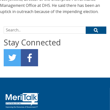
Management Office at DHS. He said there has been an
uptick in outreach because of the impending election.
Search for:
Stay Connected