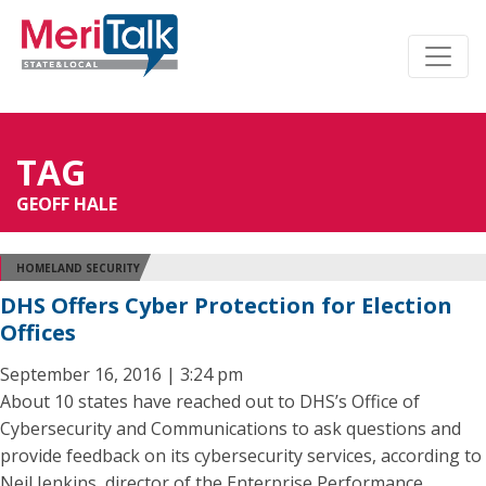
TAG
GEOFF HALE
HOMELAND SECURITY
DHS Offers Cyber Protection for Election
Offices
September 16, 2016 | 3:24 pm
About 10 states have reached out to DHS’s Office of
Cybersecurity and Communications to ask questions and
provide feedback on its cybersecurity services, according to
Neil Jenkins, director of the Enterprise Performance