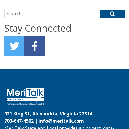
Search for:
Stay Connected
921 King St, Alexandria, Virginia 22314
703-647-4562 |
info@meritalk.com
MeriTalk State and Local provides an honest, data-