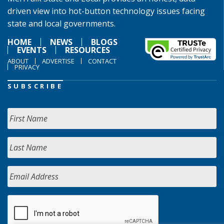
driven view into hot-button technology issues facing
state and local governments.
HOME
NEWS
BLOGS
EVENTS
RESOURCES
ABOUT
ADVERTISE
CONTACT
PRIVACY
SUBSCRIBE