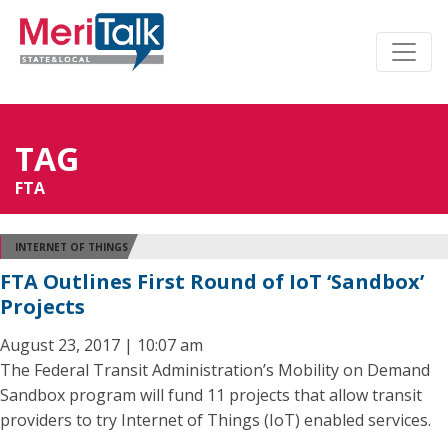
TAG
FTA
INTERNET OF THINGS
FTA Outlines First Round of IoT ‘Sandbox’
Projects
August 23, 2017 | 10:07 am
The Federal Transit Administration’s Mobility on Demand
Sandbox program will fund 11 projects that allow transit
providers to try Internet of Things (IoT) enabled services.