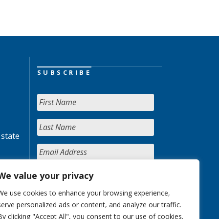
SUBSCRIBE
 state
We value your privacy
We use cookies to enhance your browsing experience,
serve personalized ads or content, and analyze our traffic.
By clicking "Accept All", you consent to our use of cookies.