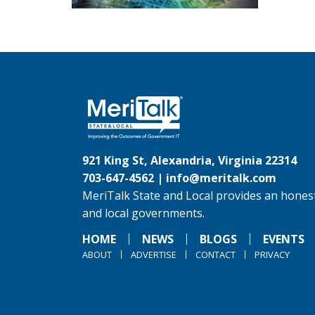
921 King St, Alexandria, Virginia 22314
703-647-4562 |
info@meritalk.com
MeriTalk State and Local provides an honest
and local governments.
HOME
NEWS
BLOGS
EVENTS
ABOUT
ADVERTISE
CONTACT
PRIVACY