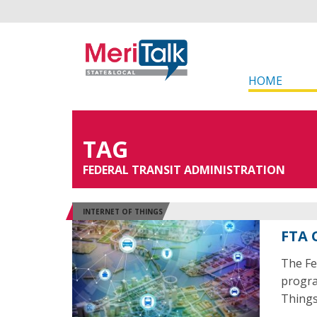
HOME
TAG
FEDERAL TRANSIT ADMINISTRATION
INTERNET OF THINGS
FTA 
The Fe
program
Things