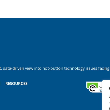
, data-driven view into hot-button technology issues facing
RESOURCES