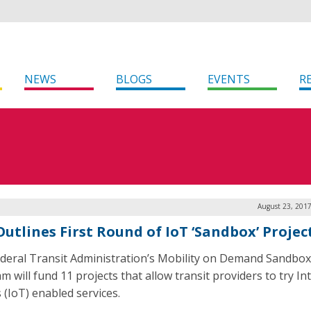
NEWS
BLOGS
EVENTS
R
August 23, 2017
Outlines First Round of IoT ‘Sandbox’ Projec
deral Transit Administration’s Mobility on Demand Sandbox
 will fund 11 projects that allow transit providers to try In
 (IoT) enabled services.