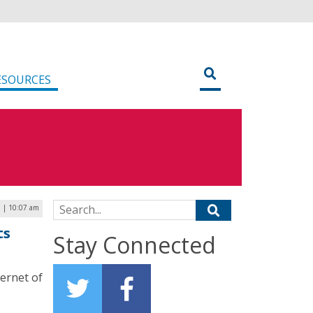
ESOURCES
Search for:
 | 10:07 am
ts
Stay Connected
ternet of