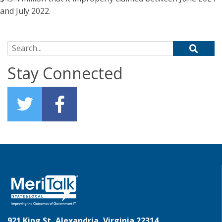
and July 2022.
Search for:
Stay Connected
921 King St, Alexandria, Virginia 22314