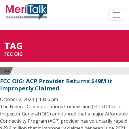
TAG
FCC OIG
FCC
FCC OIG: ACP Provider Returns $49M it
Improperly Claimed
October 2, 2023 | 10:06 am
The Federal Communications Commission (FCC) Office of
Inspector General (OIG) announced that a major Affordable
Connectivity Program (ACP) provider has voluntarily repaid
$49.4 million that it improperly claimed between June 2021