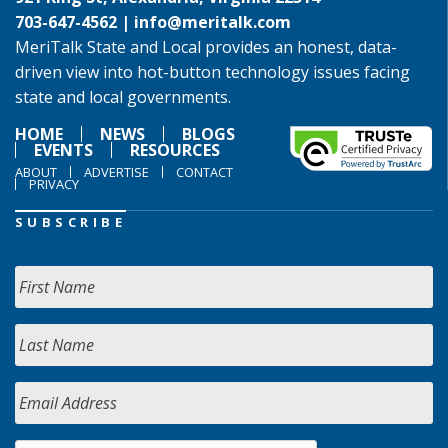
703-647-4562 |
info@meritalk.com
MeriTalk State and Local provides an honest, data-
driven view into hot-button technology issues facing
state and local governments.
HOME
NEWS
BLOGS
EVENTS
RESOURCES
ABOUT
ADVERTISE
CONTACT
PRIVACY
SUBSCRIBE