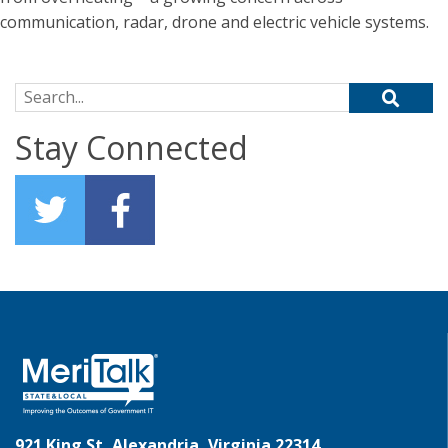
communication, radar, drone and electric vehicle systems.
Search for:
Stay Connected
921 King St, Alexandria, Virginia 22314