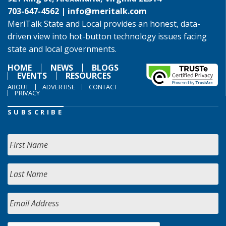
703-647-4562 |
info@meritalk.com
MeriTalk State and Local provides an honest, data-
driven view into hot-button technology issues facing
state and local governments.
HOME
NEWS
BLOGS
EVENTS
RESOURCES
ABOUT
ADVERTISE
CONTACT
PRIVACY
SUBSCRIBE