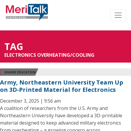
TAG
ELECTRONICS OVERHEATING/COOLING
HIGHER EDUCATION
Army, Northeastern University Team Up
on 3D-Printed Material for Electronics
December 3, 2025 | 9:56 am
A coalition of researchers from the U.S. Army and
Northeastern University have developed a 3D-printable
material designed to keep advanced military electronics
from overheating – a growing concern across