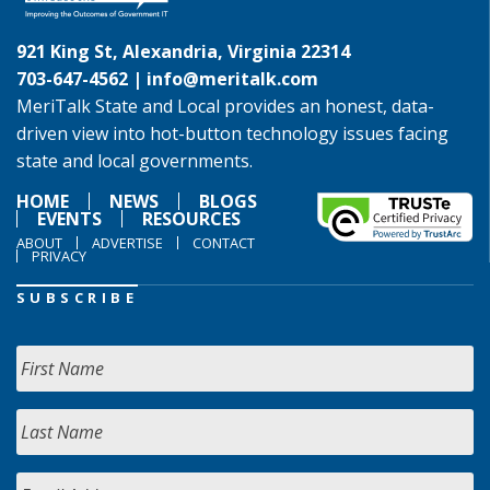
921 King St, Alexandria, Virginia 22314
703-647-4562 |
info@meritalk.com
MeriTalk State and Local provides an honest, data-
driven view into hot-button technology issues facing
state and local governments.
HOME
NEWS
BLOGS
EVENTS
RESOURCES
ABOUT
ADVERTISE
CONTACT
PRIVACY
SUBSCRIBE