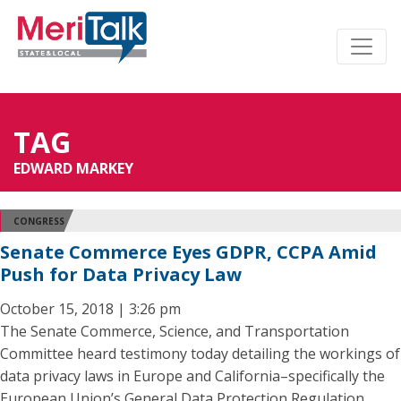
TAG
EDWARD MARKEY
CONGRESS
Senate Commerce Eyes GDPR, CCPA Amid
Push for Data Privacy Law
October 15, 2018 | 3:26 pm
The Senate Commerce, Science, and Transportation
Committee heard testimony today detailing the workings of
data privacy laws in Europe and California–specifically the
European Union’s General Data Protection Regulation