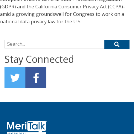
(GDPR) and the California Consumer Privacy Act (CCPA)–
amid a growing groundswell for Congress to work on a
national data privacy law for the U.S.
Search for:
Stay Connected