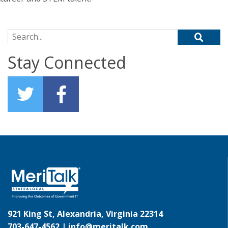
Search for:
Stay Connected
921 King St, Alexandria, Virginia 22314
703-647-4562 |
info@meritalk.com