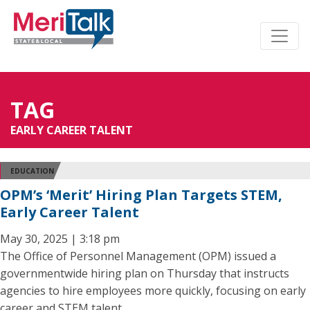
TAG
EARLY CAREER TALENT
EDUCATION
OPM’s ‘Merit’ Hiring Plan Targets STEM,
Early Career Talent
May 30, 2025 | 3:18 pm
The Office of Personnel Management (OPM) issued a
governmentwide hiring plan on Thursday that instructs
agencies to hire employees more quickly, focusing on early
career and STEM talent.