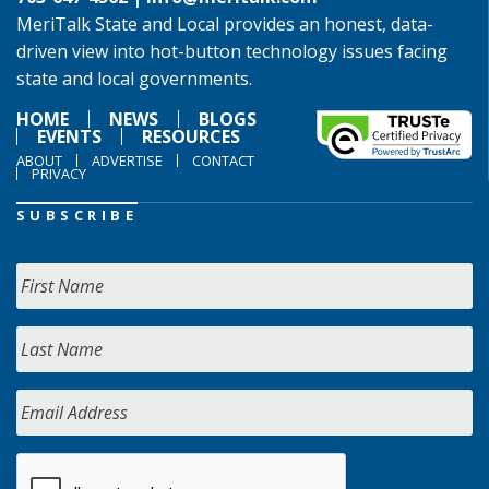
MeriTalk State and Local provides an honest, data-
driven view into hot-button technology issues facing
state and local governments.
HOME
NEWS
BLOGS
EVENTS
RESOURCES
ABOUT
ADVERTISE
CONTACT
PRIVACY
SUBSCRIBE