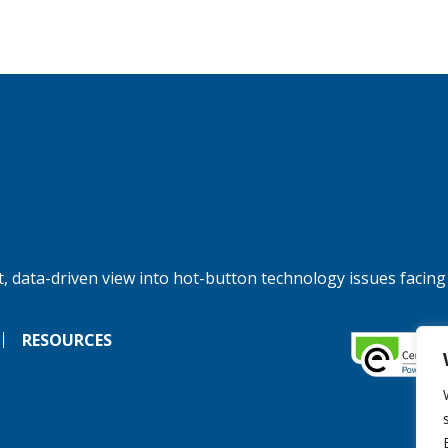
, data-driven view into hot-button technology issues facing
RESOURCES