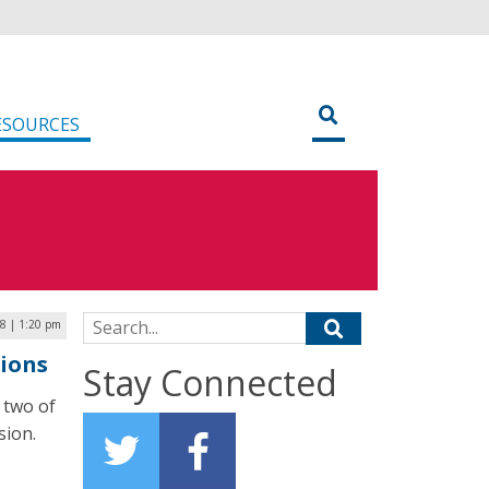
ESOURCES
Search for:
8 | 1:20 pm
ions
Stay Connected
 two of
sion.