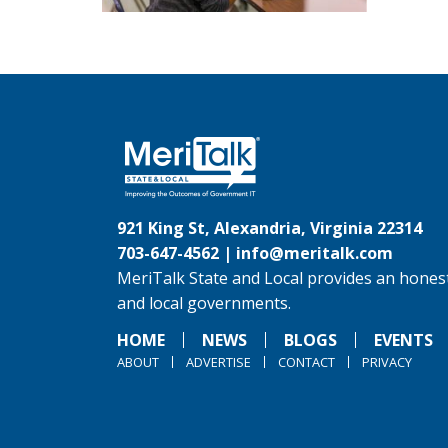
921 King St, Alexandria, Virginia 22314
703-647-4562 |
info@meritalk.com
MeriTalk State and Local provides an honest
and local governments.
HOME
NEWS
BLOGS
EVENTS
ABOUT
ADVERTISE
CONTACT
PRIVACY