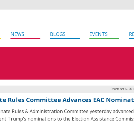
NEWS
BLOGS
EVENTS
R
December 6, 201
te Rules Committee Advances EAC Nominat
nate Rules & Administration Committee yesterday advanced
ent Trump’s nominations to the Election Assistance Commis