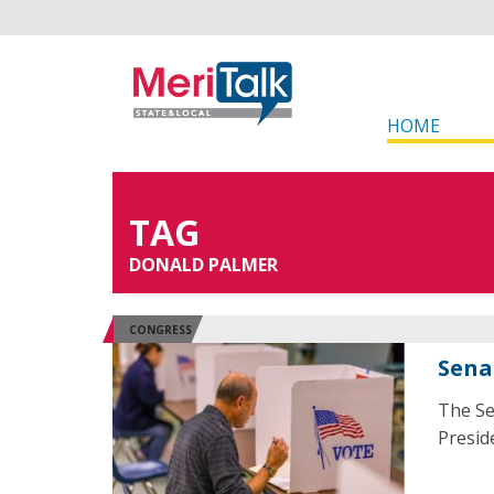
HOME
TAG
DONALD PALMER
CONGRESS
Sena
The Se
Presid