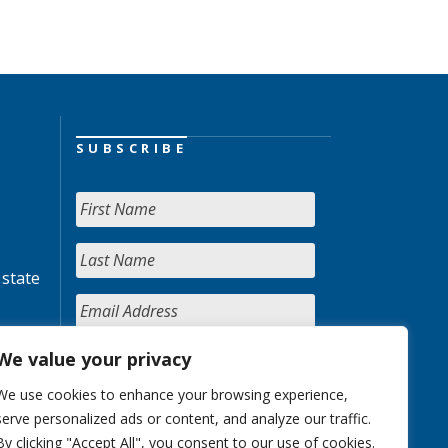
SUBSCRIBE
 state
We value your privacy
We use cookies to enhance your browsing experience,
serve personalized ads or content, and analyze our traffic.
By clicking "Accept All", you consent to our use of cookies.