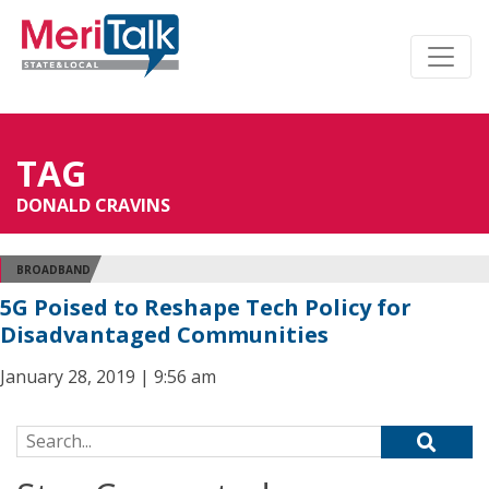
TAG
DONALD CRAVINS
BROADBAND
5G Poised to Reshape Tech Policy for
Disadvantaged Communities
January 28, 2019 | 9:56 am
Search for: