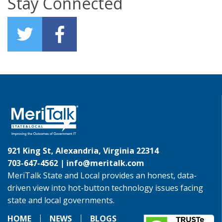
Stay Connected
921 King St, Alexandria, Virginia 22314
703-647-4562 |
info@meritalk.com
MeriTalk State and Local provides an honest, data-
driven view into hot-button technology issues facing
state and local governments.
HOME
NEWS
BLOGS