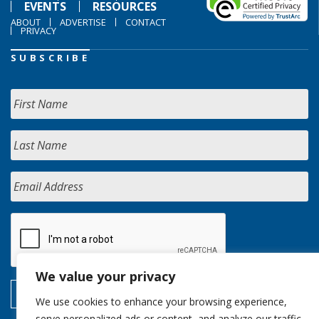
EVENTS
RESOURCES
ABOUT
ADVERTISE
CONTACT
PRIVACY
SUBSCRIBE
We value your privacy
We use cookies to enhance your browsing experience,
serve personalized ads or content, and analyze our traffic.