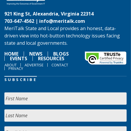
921 King St, Alexandria, Virginia 22314
703-647-4562 |
info@meritalk.com
MeriTalk State and Local provides an honest, data-
driven view into hot-button technology issues facing
state and local governments.
HOME
NEWS
BLOGS
EVENTS
RESOURCES
ABOUT
ADVERTISE
CONTACT
PRIVACY
SUBSCRIBE