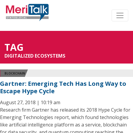
TAG
DIGITALIZED ECOSYSTEMS
BLOCKCHAIN
Gartner: Emerging Tech Has Long Way to
Escape Hype Cycle
August 27, 2018 | 10:19 am
Research firm Gartner has released its 2018 Hype Cycle for
Emerging Technologies report, which found technologies
like artificial intelligence platform as a service, blockchain
for data security, and quantum computing reaching the