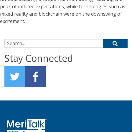
peak of inflated expectations, while technologies such as
mixed reality and blockchain were on the downswing of
excitement.
Search for:
Stay Connected