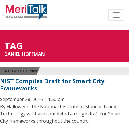
TAG
DANIEL HOFFMAN
INTERNET OF THINGS
NIST Compiles Draft for Smart City
Frameworks
September 28, 2016 | 1:50 pm
By Halloween, the National Institute of Standards and
Technology will have completed a rough draft for Smart
City frameworks throughout the country.