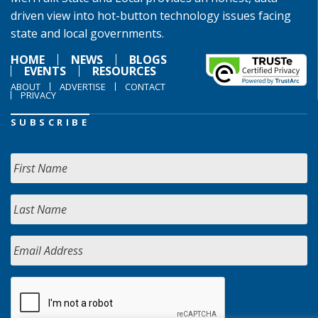
driven view into hot-button technology issues facing
state and local governments.
HOME
NEWS
BLOGS
EVENTS
RESOURCES
ABOUT
ADVERTISE
CONTACT
PRIVACY
SUBSCRIBE