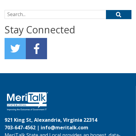
Search for:
Stay Connected
921 King St, Alexandria, Virginia 22314
703-647-4562 |
info@meritalk.com
MeriTalk State and Local provides an honest, data-