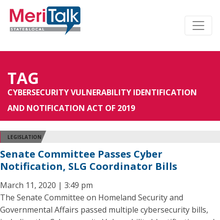
TAG
CYBERSECURITY VULNERABILITY IDENTIFICATION
AND NOTIFICATION ACT OF 2019
LEGISLATION
Senate Committee Passes Cyber
Notification, SLG Coordinator Bills
March 11, 2020 | 3:49 pm
The Senate Committee on Homeland Security and
Governmental Affairs passed multiple cybersecurity bills,