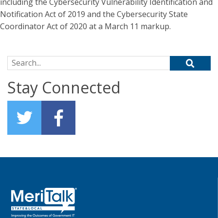
including the Cybersecurity Vulnerability Identification and
Notification Act of 2019 and the Cybersecurity State
Coordinator Act of 2020 at a March 11 markup.
Search for:
Stay Connected