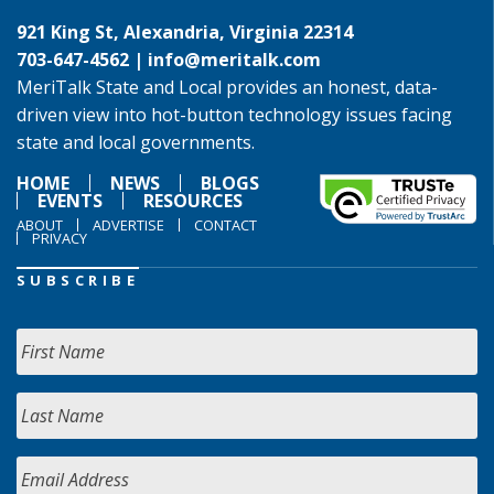
921 King St, Alexandria, Virginia 22314
703-647-4562 |
info@meritalk.com
MeriTalk State and Local provides an honest, data-
driven view into hot-button technology issues facing
state and local governments.
HOME
NEWS
BLOGS
EVENTS
RESOURCES
ABOUT
ADVERTISE
CONTACT
PRIVACY
SUBSCRIBE