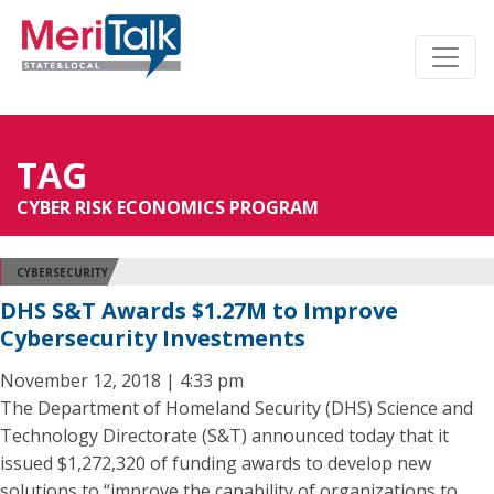
TAG
CYBER RISK ECONOMICS PROGRAM
CYBERSECURITY
DHS S&T Awards $1.27M to Improve
Cybersecurity Investments
November 12, 2018 | 4:33 pm
The Department of Homeland Security (DHS) Science and
Technology Directorate (S&T) announced today that it
issued $1,272,320 of funding awards to develop new
solutions to “improve the capability of organizations to