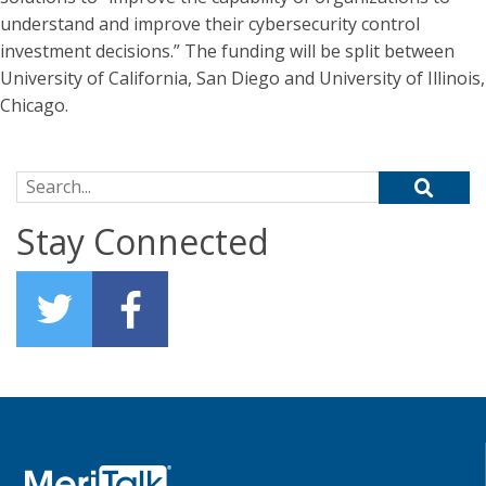
understand and improve their cybersecurity control
investment decisions.” The funding will be split between
University of California, San Diego and University of Illinois,
Chicago.
Search for:
Stay Connected