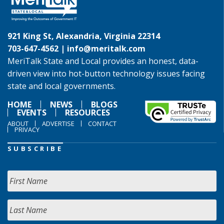
921 King St, Alexandria, Virginia 22314
703-647-4562 |
info@meritalk.com
MeriTalk State and Local provides an honest, data-
driven view into hot-button technology issues facing
state and local governments.
HOME
NEWS
BLOGS
EVENTS
RESOURCES
ABOUT
ADVERTISE
CONTACT
PRIVACY
SUBSCRIBE