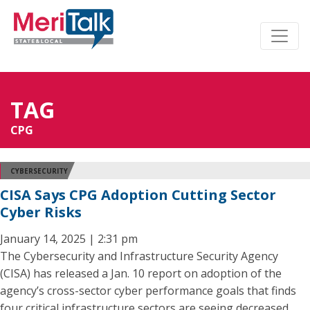
TAG
CPG
CYBERSECURITY
CISA Says CPG Adoption Cutting Sector
Cyber Risks
January 14, 2025 | 2:31 pm
The Cybersecurity and Infrastructure Security Agency
(CISA) has released a Jan. 10 report on adoption of the
agency’s cross-sector cyber performance goals that finds
four critical infrastructure sectors are seeing decreased