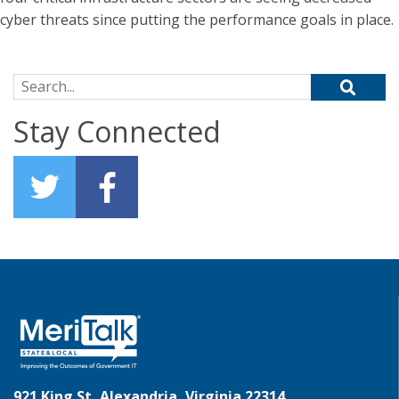
cyber threats since putting the performance goals in place.
Search for:
Stay Connected
921 King St, Alexandria, Virginia 22314