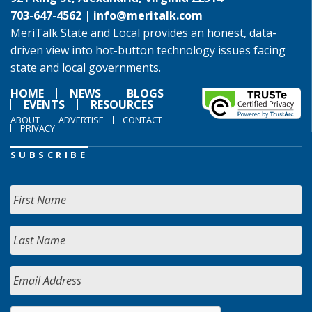
703-647-4562 |
info@meritalk.com
MeriTalk State and Local provides an honest, data-
driven view into hot-button technology issues facing
state and local governments.
HOME
NEWS
BLOGS
EVENTS
RESOURCES
ABOUT
ADVERTISE
CONTACT
PRIVACY
SUBSCRIBE