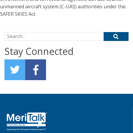
unmanned aircraft system (C-UAS) authorities under the
SAFER SKIES Act.
Search for:
Stay Connected