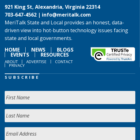
921 King St, Alexandria, Virginia 22314
703-647-4562 |
info@meritalk.com
MeriTalk State and Local provides an honest, data-
driven view into hot-button technology issues facing
state and local governments.
HOME
NEWS
BLOGS
EVENTS
RESOURCES
ABOUT
ADVERTISE
CONTACT
PRIVACY
SUBSCRIBE