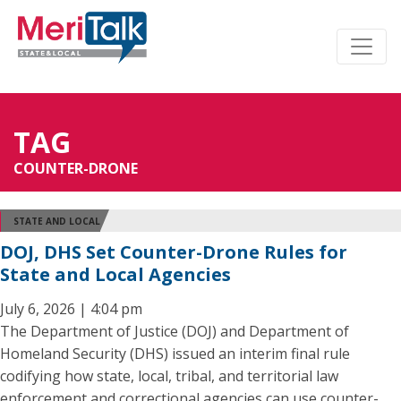
TAG
COUNTER-DRONE
STATE AND LOCAL
DOJ, DHS Set Counter-Drone Rules for
State and Local Agencies
July 6, 2026 | 4:04 pm
The Department of Justice (DOJ) and Department of
Homeland Security (DHS) issued an interim final rule
codifying how state, local, tribal, and territorial law
enforcement and correctional agencies can use counter-