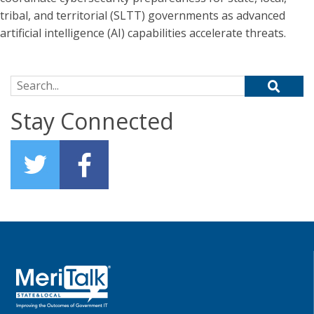
tribal, and territorial (SLTT) governments as advanced
artificial intelligence (AI) capabilities accelerate threats.
Search for:
Stay Connected