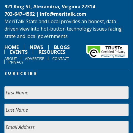
921 King St, Alexandria, Virginia 22314
703-647-4562 |
info@meritalk.com
MeriTalk State and Local provides an honest, data-
driven view into hot-button technology issues facing
state and local governments.
HOME
NEWS
BLOGS
EVENTS
RESOURCES
ABOUT
ADVERTISE
CONTACT
PRIVACY
SUBSCRIBE