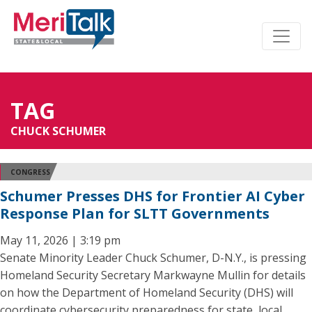
TAG
CHUCK SCHUMER
CONGRESS
Schumer Presses DHS for Frontier AI Cyber
Response Plan for SLTT Governments
May 11, 2026 | 3:19 pm
Senate Minority Leader Chuck Schumer, D-N.Y., is pressing
Homeland Security Secretary Markwayne Mullin for details
on how the Department of Homeland Security (DHS) will
coordinate cybersecurity preparedness for state, local,