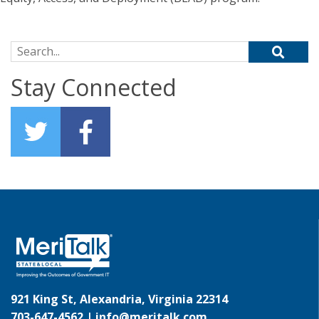
Search for:
Stay Connected
921 King St, Alexandria, Virginia 22314
703-647-4562 |
info@meritalk.com