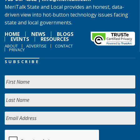
MeriTalk State and Local provides an honest, data-
driven view into hot-button technology issues facing
state and local governments.
HOME
NEWS
BLOGS
EVENTS
RESOURCES
ABOUT
ADVERTISE
CONTACT
PRIVACY
SUBSCRIBE