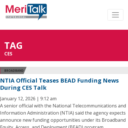
TAG
CES
BROADBAND
NTIA Official Teases BEAD Funding News
During CES Talk
January 12, 2026 | 9:12 am
A senior official with the National Telecommunications and
Information Administration (NTIA) said the agency expects
announce new funding opportunities under its Broadband
Equity, Access, and Deployment (BEAD) program.