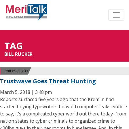
TAG
BILL RUCKER
CYBERSECURITY
Trustwave Goes Threat Hunting
March 5, 2018 | 3:48 pm
Reports surfaced five years ago that the Kremlin had
started buying typewriters to avoid computer leaks. Suffice
to say, it’s a complicated cyber world out there today–from
nation states to cyber criminals to organized crime to
400lbs guys in their bedrooms in New Jersey. And, in this