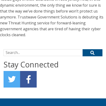
dynamic environment, the only thing we know for sure is
that the way we’ve done things before won’t protect us
anymore. Trustwave Government Solutions is debuting its
new Threat Hunting service for forward-leaning
government agencies that are tired of having their cyber
clocks cleaned.
Search for:
Stay Connected