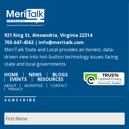
921 King St, Alexandria, Virginia 22314
703-647-4562 |
info@meritalk.com
MeriTalk State and Local provides an honest, data-
driven view into hot-button technology issues facing
state and local governments.
HOME
NEWS
BLOGS
EVENTS
RESOURCES
ABOUT
ADVERTISE
CONTACT
PRIVACY
SUBSCRIBE