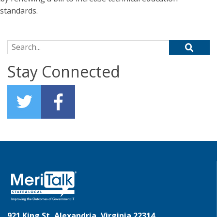
standards.
Search for:
Stay Connected
921 King St, Alexandria, Virginia 22314