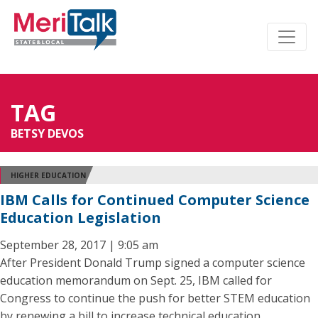
TAG
BETSY DEVOS
HIGHER EDUCATION
IBM Calls for Continued Computer Science
Education Legislation
September 28, 2017 | 9:05 am
After President Donald Trump signed a computer science
education memorandum on Sept. 25, IBM called for
Congress to continue the push for better STEM education
by renewing a bill to increase technical education