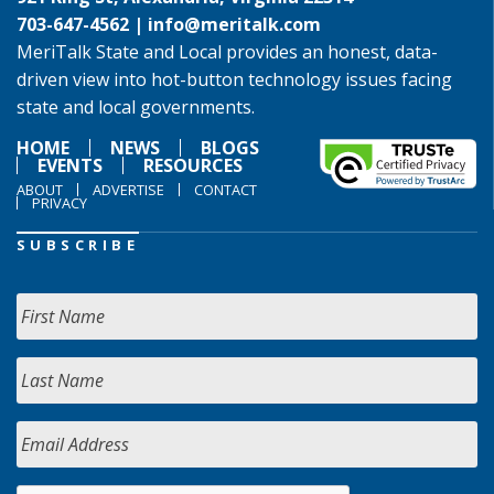
703-647-4562 |
info@meritalk.com
MeriTalk State and Local provides an honest, data-
driven view into hot-button technology issues facing
state and local governments.
HOME
NEWS
BLOGS
EVENTS
RESOURCES
ABOUT
ADVERTISE
CONTACT
PRIVACY
SUBSCRIBE