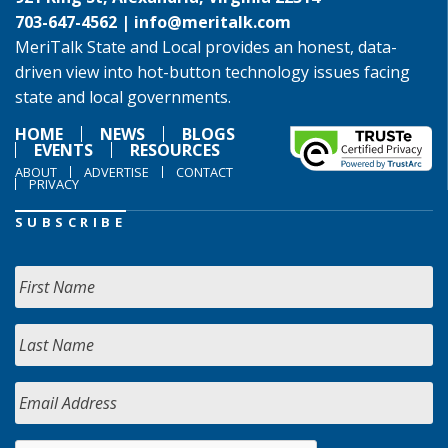
703-647-4562 |
info@meritalk.com
MeriTalk State and Local provides an honest, data-
driven view into hot-button technology issues facing
state and local governments.
HOME
NEWS
BLOGS
EVENTS
RESOURCES
ABOUT
ADVERTISE
CONTACT
PRIVACY
SUBSCRIBE