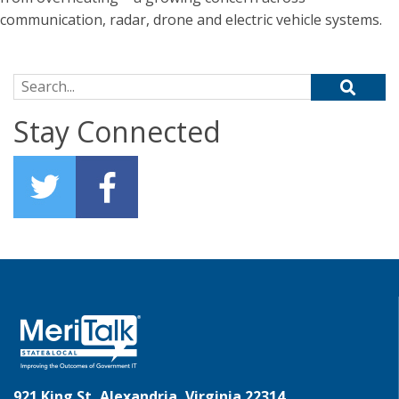
communication, radar, drone and electric vehicle systems.
Search for:
Stay Connected
921 King St, Alexandria, Virginia 22314