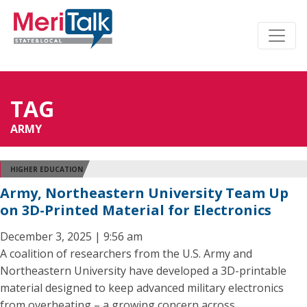
TAG
ARMY
HIGHER EDUCATION
Army, Northeastern University Team Up
on 3D-Printed Material for Electronics
December 3, 2025 | 9:56 am
A coalition of researchers from the U.S. Army and
Northeastern University have developed a 3D-printable
material designed to keep advanced military electronics
from overheating – a growing concern across