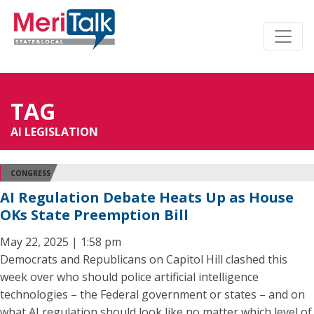
TAG
AI LEGISLATION
CONGRESS
AI Regulation Debate Heats Up as House
OKs State Preemption Bill
May 22, 2025 | 1:58 pm
Democrats and Republicans on Capitol Hill clashed this
week over who should police artificial intelligence
technologies – the Federal government or states – and on
what AI regulation should look like no matter which level of