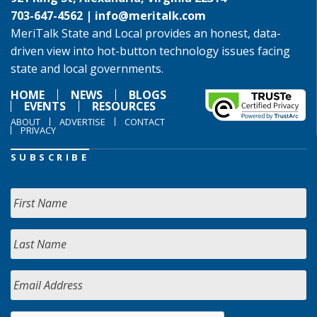
703-647-4562 |
info@meritalk.com
MeriTalk State and Local provides an honest, data-
driven view into hot-button technology issues facing
state and local governments.
HOME
NEWS
BLOGS
EVENTS
RESOURCES
ABOUT
ADVERTISE
CONTACT
PRIVACY
SUBSCRIBE