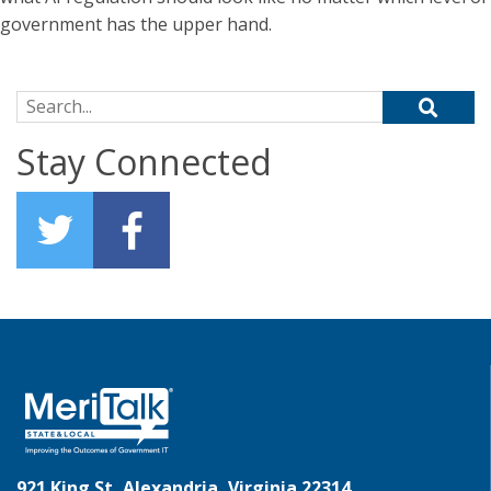
government has the upper hand.
Search for:
Stay Connected
921 King St, Alexandria, Virginia 22314