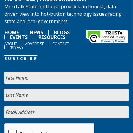
MeriTalk State and Local provides an honest, data-
driven view into hot-button technology issues facing
state and local governments.
HOME
NEWS
BLOGS
EVENTS
RESOURCES
ABOUT
ADVERTISE
CONTACT
PRIVACY
SUBSCRIBE