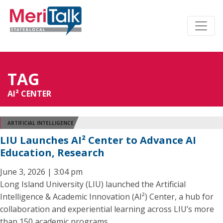
TAG
AI² CENTER
ARTIFICIAL INTELLIGENCE
LIU Launches AI² Center to Advance AI
Education, Research
June 3, 2026 | 3:04 pm
Long Island University (LIU) launched the Artificial
Intelligence & Academic Innovation (AI²) Center, a hub for
collaboration and experiential learning across LIU’s more
than 150 academic programs.