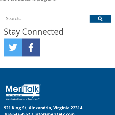
Search for:
Stay Connected
921 King St, Alexandria, Virginia 22314
703-647-4562 |
info@meritalk.com