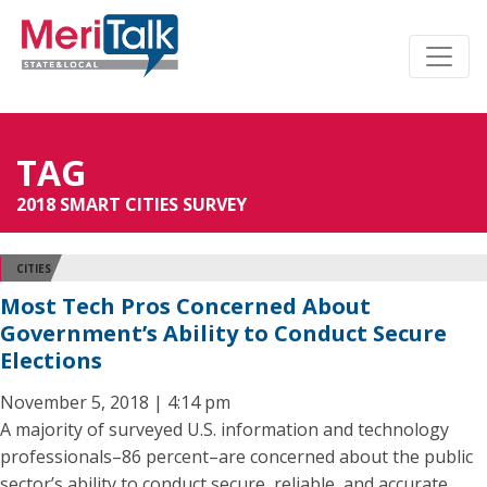
TAG
2018 SMART CITIES SURVEY
CITIES
Most Tech Pros Concerned About
Government’s Ability to Conduct Secure
Elections
November 5, 2018 | 4:14 pm
A majority of surveyed U.S. information and technology
professionals–86 percent–are concerned about the public
sector’s ability to conduct secure, reliable, and accurate