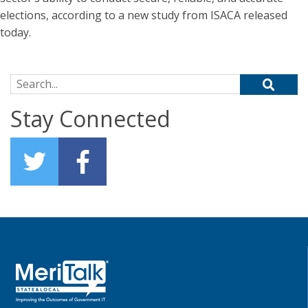
elections, according to a new study from ISACA released
today.
Search for:
Stay Connected