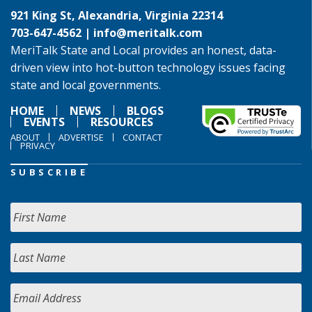
921 King St, Alexandria, Virginia 22314
703-647-4562 |
info@meritalk.com
MeriTalk State and Local provides an honest, data-
driven view into hot-button technology issues facing
state and local governments.
HOME
NEWS
BLOGS
EVENTS
RESOURCES
ABOUT
ADVERTISE
CONTACT
PRIVACY
SUBSCRIBE