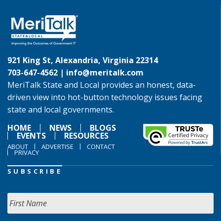
921 King St, Alexandria, Virginia 22314
703-647-4562 |
info@meritalk.com
MeriTalk State and Local provides an honest, data-
driven view into hot-button technology issues facing
state and local governments.
HOME
NEWS
BLOGS
EVENTS
RESOURCES
ABOUT
ADVERTISE
CONTACT
PRIVACY
SUBSCRIBE