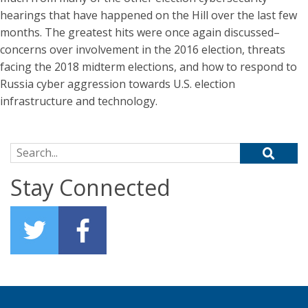
hearings that have happened on the Hill over the last few
months. The greatest hits were once again discussed–
concerns over involvement in the 2016 election, threats
facing the 2018 midterm elections, and how to respond to
Russia cyber aggression towards U.S. election
infrastructure and technology.
Search for:
Stay Connected