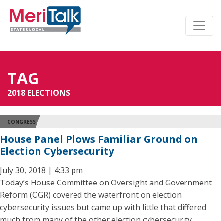
TAG
2018 ELECTIONS
CONGRESS
House Panel Plows Familiar Ground on
Election Cybersecurity
July 30, 2018 | 4:33 pm
Today’s House Committee on Oversight and Government
Reform (OGR) covered the waterfront on election
cybersecurity issues but came up with little that differed
much from many of the other election cybersecurity