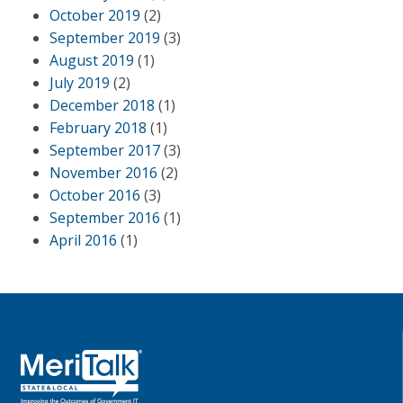
October 2019
(2)
September 2019
(3)
August 2019
(1)
July 2019
(2)
December 2018
(1)
February 2018
(1)
September 2017
(3)
November 2016
(2)
October 2016
(3)
September 2016
(1)
April 2016
(1)