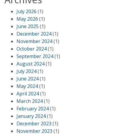
July 2026
(1)
May 2026
(1)
June 2025
(1)
December 2024
(1)
November 2024
(1)
October 2024
(1)
September 2024
(1)
August 2024
(1)
July 2024
(1)
June 2024
(1)
May 2024
(1)
April 2024
(1)
March 2024
(1)
February 2024
(1)
January 2024
(1)
December 2023
(1)
November 2023
(1)