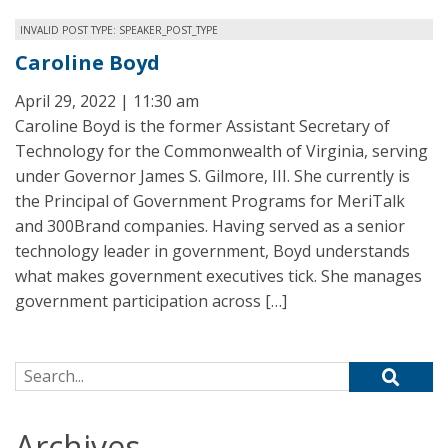
INVALID POST TYPE: SPEAKER_POST_TYPE
Caroline Boyd
April 29, 2022 | 11:30 am
Caroline Boyd is the former Assistant Secretary of
Technology for the Commonwealth of Virginia, serving
under Governor James S. Gilmore, III. She currently is
the Principal of Government Programs for MeriTalk
and 300Brand companies. Having served as a senior
technology leader in government, Boyd understands
what makes government executives tick. She manages
government participation across […]
Search for:
Archives