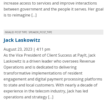
increase access to services and improve interactions
between government and the people it serves. Her goal
is to reimagine […]
INVALID POST TYPE: SPEAKER_POST_TYPE
Jack Laskowitz
August 23, 2023 | 4:11 pm
As the Vice President of Client Success at PayIt, Jack
Laskowitz is a driven leader who oversees Revenue
Operations and is dedicated to delivering
transformative implementations of resident
engagement and digital payment processing platforms
to state and local customers. With nearly a decade of
experience in the telecom industry, Jack has led
operations and strategy […]