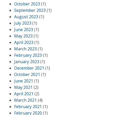
October 2023
(1)
September 2023
(1)
August 2023
(1)
July 2023
(1)
June 2023
(1)
May 2023
(1)
April 2023
(1)
March 2023
(1)
February 2023
(1)
January 2023
(1)
December 2021
(1)
October 2021
(1)
June 2021
(1)
May 2021
(2)
April 2021
(2)
March 2021
(4)
February 2021
(1)
February 2020
(1)