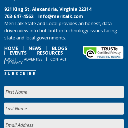
921 King St, Alexandria, Virginia 22314
703-647-4562 |
info@meritalk.com
MeriTalk State and Local provides an honest, data-
driven view into hot-button technology issues facing
state and local governments.
HOME
NEWS
BLOGS
EVENTS
RESOURCES
ABOUT
ADVERTISE
CONTACT
PRIVACY
SUBSCRIBE