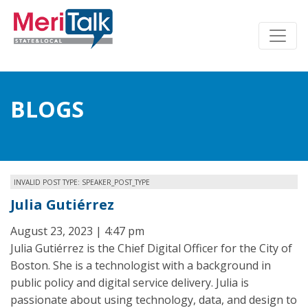
BLOGS
INVALID POST TYPE: SPEAKER_POST_TYPE
Julia Gutiérrez
August 23, 2023 | 4:47 pm
Julia Gutiérrez is the Chief Digital Officer for the City of
Boston. She is a technologist with a background in
public policy and digital service delivery. Julia is
passionate about using technology, data, and design to