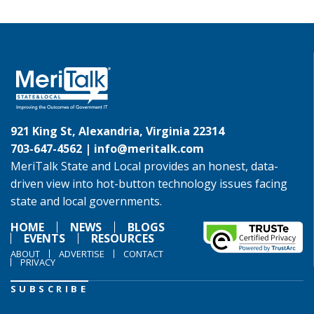
921 King St, Alexandria, Virginia 22314
703-647-4562 |
info@meritalk.com
MeriTalk State and Local provides an honest, data-
driven view into hot-button technology issues facing
state and local governments.
HOME
NEWS
BLOGS
EVENTS
RESOURCES
ABOUT
ADVERTISE
CONTACT
PRIVACY
SUBSCRIBE