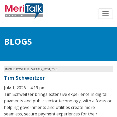
BLOGS
INVALID POST TYPE: SPEAKER_POST_TYPE
Tim Schweitzer
July 1, 2026 | 4:19 pm
Tim Schweitzer brings extensive experience in digital
payments and public sector technology, with a focus on
helping governments and utilities create more
seamless, secure payment experiences for their