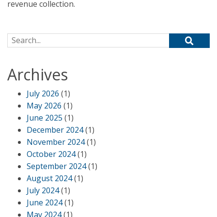
revenue collection.
Search for:
Archives
July 2026
(1)
May 2026
(1)
June 2025
(1)
December 2024
(1)
November 2024
(1)
October 2024
(1)
September 2024
(1)
August 2024
(1)
July 2024
(1)
June 2024
(1)
May 2024
(1)