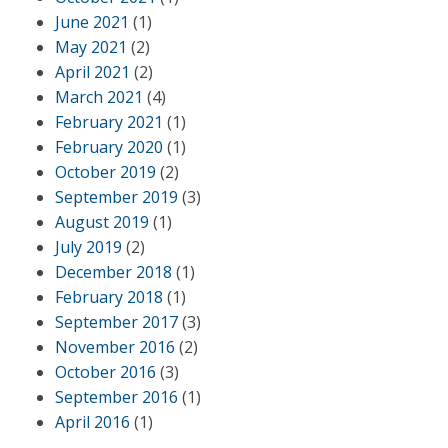
June 2021
(1)
May 2021
(2)
April 2021
(2)
March 2021
(4)
February 2021
(1)
February 2020
(1)
October 2019
(2)
September 2019
(3)
August 2019
(1)
July 2019
(2)
December 2018
(1)
February 2018
(1)
September 2017
(3)
November 2016
(2)
October 2016
(3)
September 2016
(1)
April 2016
(1)