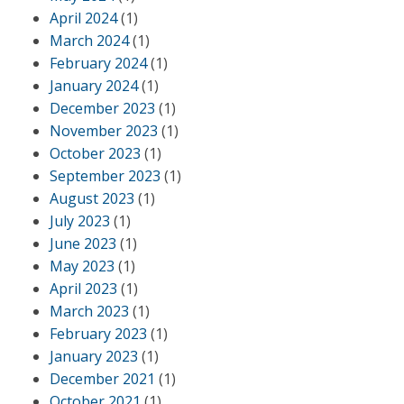
April 2024
(1)
March 2024
(1)
February 2024
(1)
January 2024
(1)
December 2023
(1)
November 2023
(1)
October 2023
(1)
September 2023
(1)
August 2023
(1)
July 2023
(1)
June 2023
(1)
May 2023
(1)
April 2023
(1)
March 2023
(1)
February 2023
(1)
January 2023
(1)
December 2021
(1)
October 2021
(1)