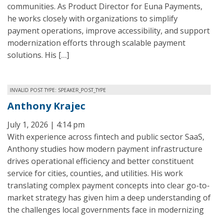
communities. As Product Director for Euna Payments,
he works closely with organizations to simplify
payment operations, improve accessibility, and support
modernization efforts through scalable payment
solutions. His […]
INVALID POST TYPE: SPEAKER_POST_TYPE
Anthony Krajec
July 1, 2026 | 4:14 pm
With experience across fintech and public sector SaaS,
Anthony studies how modern payment infrastructure
drives operational efficiency and better constituent
service for cities, counties, and utilities. His work
translating complex payment concepts into clear go-to-
market strategy has given him a deep understanding of
the challenges local governments face in modernizing