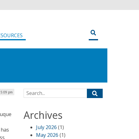
ESOURCES
Search for:
| 5:09 pm
Archives
Duque
July 2026
(1)
 has
May 2026
(1)
ss