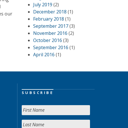
July 2019
(2)
d
December 2018
(1)
es our
February 2018
(1)
September 2017
(3)
November 2016
(2)
October 2016
(3)
September 2016
(1)
April 2016
(1)
SUBSCRIBE