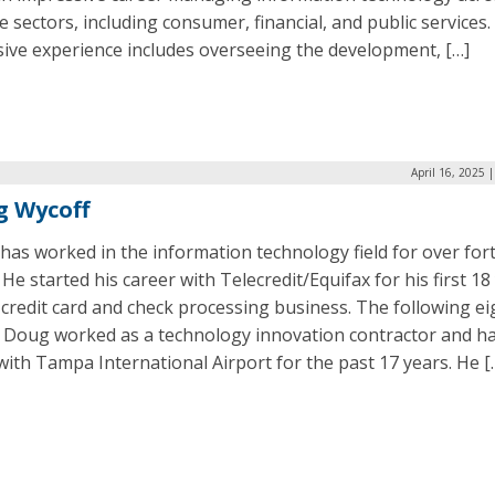
e sectors, including consumer, financial, and public services.
sive experience includes overseeing the development, […]
April 16, 2025 
g Wycoff
as worked in the information technology field for over for
 He started his career with Telecredit/Equifax for his first 18
 credit card and check processing business. The following ei
, Doug worked as a technology innovation contractor and h
ith Tampa International Airport for the past 17 years. He [