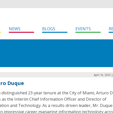
NEWS
BLOGS
EVENTS
R
April 16, 2025 
uro Duque
 distinguished 23-year tenure at the City of Miami, Arturo 
 as the Interim Chief Information Officer and Director of
ation and Technology. As a results-driven leader, Mr. Duque
 an impressive career managing information technology acro