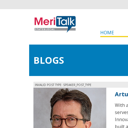
HOME
BLOGS
INVALID POST TYPE: SPEAKER_POST_TYPE
Art
With a
serves
Innov
built