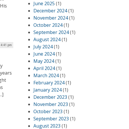
June 2025
(1)
 His
December 2024
(1)
November 2024
(1)
October 2024
(1)
September 2024
(1)
August 2024
(1)
| 4:41 pm
July 2024
(1)
June 2024
(1)
May 2024
(1)
ty
April 2024
(1)
 years
March 2024
(1)
ght
February 2024
(1)
as
January 2024
(1)
…]
December 2023
(1)
November 2023
(1)
October 2023
(1)
September 2023
(1)
August 2023
(1)