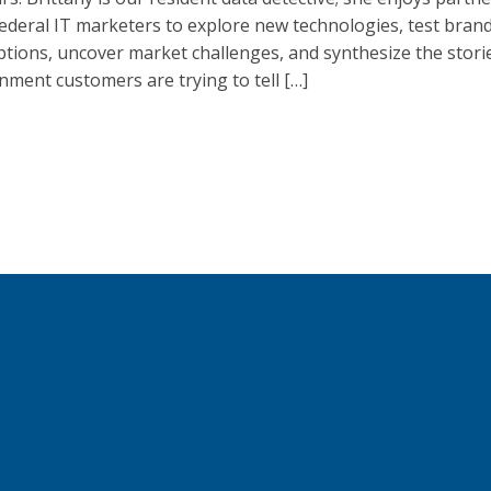
ederal IT marketers to explore new technologies, test bran
ptions, uncover market challenges, and synthesize the stori
ment customers are trying to tell […]