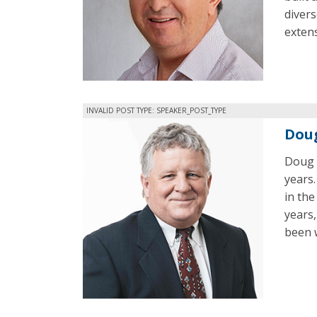
divers
exten
INVALID POST TYPE: SPEAKER_POST_TYPE
Dou
Doug h
years.
in the
years
been w