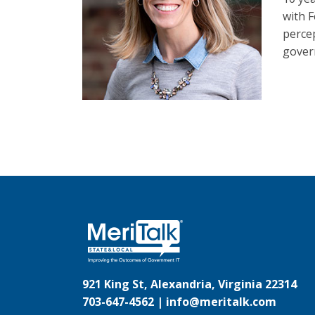
with F
perce
govern
921 King St, Alexandria, Virginia 22314
703-647-4562 |
info@meritalk.com