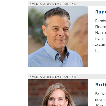
INVALID POST TYPE: SPEAKER_POST_TYPE
Ran
Randy 
Financ
Narcot
trans
accumu
[…]
INVALID POST TYPE: SPEAKER_POST_TYPE
Brit
Britta
devel
10 yea