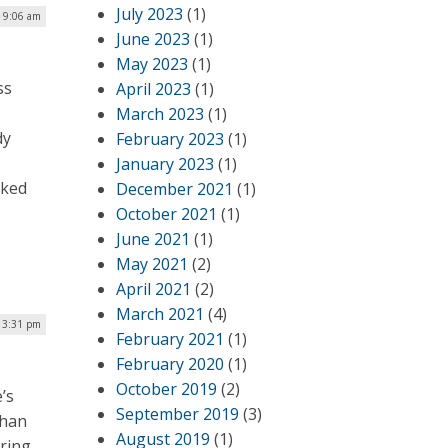
July 2023
(1)
| 9:06 am
June 2023
(1)
May 2023
(1)
ss
April 2023
(1)
March 2023
(1)
dy
February 2023
(1)
January 2023
(1)
rked
December 2021
(1)
October 2021
(1)
June 2021
(1)
May 2021
(2)
April 2021
(2)
March 2021
(4)
 3:31 pm
February 2021
(1)
February 2020
(1)
October 2019
(2)
’s
September 2019
(3)
than
August 2019
(1)
ering