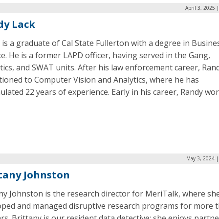
April 3, 2025 
dy Lack
is a graduate of Cal State Fullerton with a degree in Busine
e. He is a former LAPD officer, having served in the Gang,
ics, and SWAT units. After his law enforcement career, Ran
itioned to Computer Vision and Analytics, where he has
lated 22 years of experience. Early in his career, Randy wo
May 3, 2024 |
tany Johnston
ny Johnston is the research director for MeriTalk, where she
oped and managed disruptive research programs for more 
rs. Brittany is our resident data detective; she enjoys partn