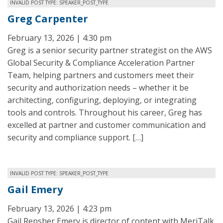
INVALID POST TYPE: SPEAKER_POST_TYPE
Greg Carpenter
February 13, 2026 | 4:30 pm
Greg is a senior security partner strategist on the AWS
Global Security & Compliance Acceleration Partner
Team, helping partners and customers meet their
security and authorization needs – whether it be
architecting, configuring, deploying, or integrating
tools and controls. Throughout his career, Greg has
excelled at partner and customer communication and
security and compliance support. […]
INVALID POST TYPE: SPEAKER_POST_TYPE
Gail Emery
February 13, 2026 | 4:23 pm
Gail Repsher Emery is director of content with MeriTalk.