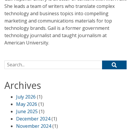
She leads a team of writers who translate complex
technology and business topics into compelling
marketing and communications materials for top
technology brands. Gail is a former government
technology journalist and taught journalism at
American University.
Search for:
Archives
July 2026
(1)
May 2026
(1)
June 2025
(1)
December 2024
(1)
November 2024
(1)