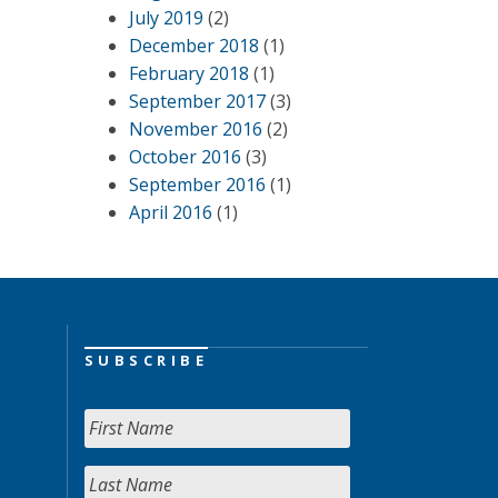
July 2019
(2)
December 2018
(1)
February 2018
(1)
September 2017
(3)
November 2016
(2)
October 2016
(3)
September 2016
(1)
April 2016
(1)
SUBSCRIBE