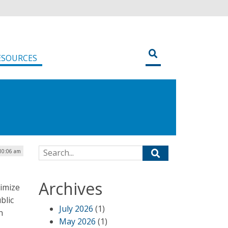
ESOURCES
Search for:
 10:06 am
Archives
imize
blic
July 2026
(1)
n
May 2026
(1)