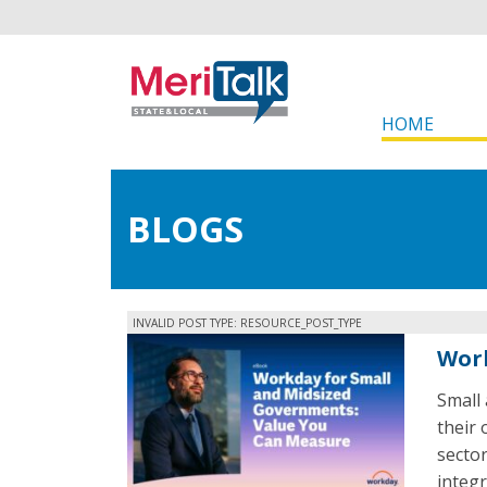
HOME
BLOGS
INVALID POST TYPE: RESOURCE_POST_TYPE
Work
Small
their 
secto
integr