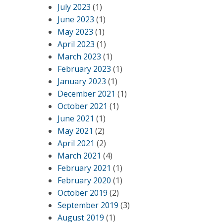
July 2023
(1)
June 2023
(1)
May 2023
(1)
April 2023
(1)
March 2023
(1)
February 2023
(1)
January 2023
(1)
December 2021
(1)
October 2021
(1)
June 2021
(1)
May 2021
(2)
April 2021
(2)
March 2021
(4)
February 2021
(1)
February 2020
(1)
October 2019
(2)
September 2019
(3)
August 2019
(1)