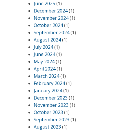
June 2025
(1)
,
December 2024
(1)
November 2024
(1)
October 2024
(1)
September 2024
(1)
August 2024
(1)
July 2024
(1)
June 2024
(1)
May 2024
(1)
April 2024
(1)
March 2024
(1)
February 2024
(1)
January 2024
(1)
December 2023
(1)
November 2023
(1)
October 2023
(1)
September 2023
(1)
August 2023
(1)