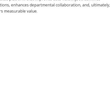
ions, enhances departmental collaboration, and, ultimately
rs measurable value.