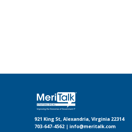
921 King St, Alexandria, Virginia 22314
703-647-4562 |
info@meritalk.com