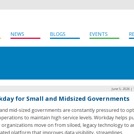
NEWS
BLOGS
EVENTS
R
June 5, 2026 |
day for Small and Midsized Governments
 and mid-sized governments are constantly pressured to opt
operations to maintain high service levels. Workday helps pu
r organizations move on from siloed, legacy technology to a
ated platform that improves data visibility, streamlines